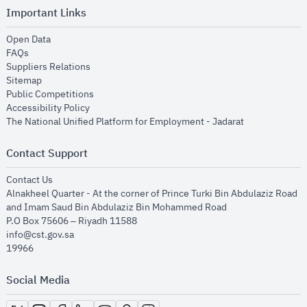
Important Links
opens in new window
Open Data
opens in new window
FAQs
opens in new window
Suppliers Relations
opens in new window
Sitemap
opens in new window
Public Competitions
opens in new window
Accessibility Policy
opens in new
The National Unified Platform for Employment - Jadarat
Contact Support
opens in new window
Contact Us
Alnakheel Quarter - At the corner of Prince Turki Bin Abdulaziz Road
and Imam Saud Bin Abdulaziz Bin Mohammed Road​
P.O Box 75606 – Riyadh 11588
info@cst.gov.sa
19966
Social Media