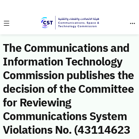
The Communications and
Information Technology
Commission publishes the
decision of the Committee
for Reviewing
Communications System
Violations No. (43114623