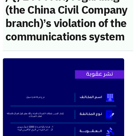
(the China Civil Company
branch)’s violation of the
communications system