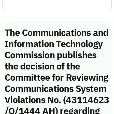
The Communications and
Information Technology
Commission publishes
the decision of the
Committee for Reviewing
Communications System
Violations No. (43114623
/Q/1444 AH) regarding