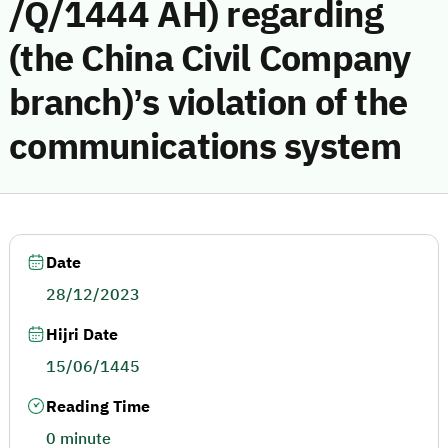
/Q/1444 AH) regarding
(the China Civil Company
branch)’s violation of the
communications system
Date
28/12/2023
Hijri Date
15/06/1445
Reading Time
0 minute