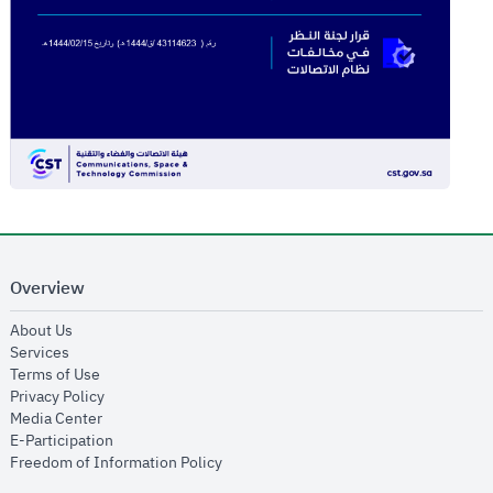
Overview
opens in new window
About Us
opens in new window
Services
opens in new window
Terms of Use
opens in new window
Privacy Policy
opens in new window
Media Center
opens in new window
E-Participation
opens in new window
Freedom of Information Policy