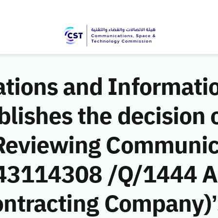
ions and Informati
ishes the decision o
 Reviewing Communic
 (43114308 /Q/1444 A
ntracting Company)’s