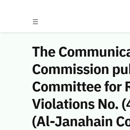
The Communicat
Commission publ
Committee for
Violations No.
(Al-Janahain Co