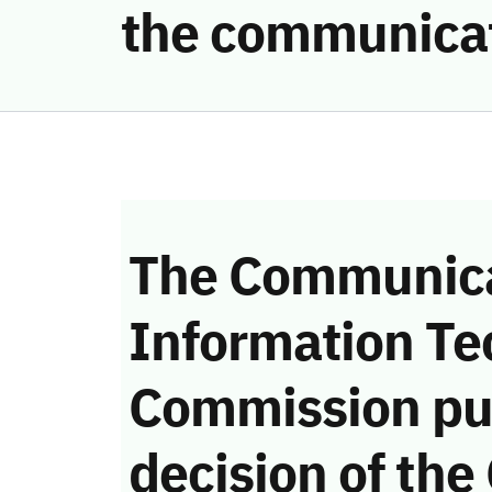
the communica
The Communica
Information Te
Commission pu
decision of the