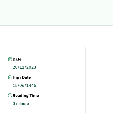
Date
28/12/2023
Hijri Date
15/06/1445
Reading Time
0 minute