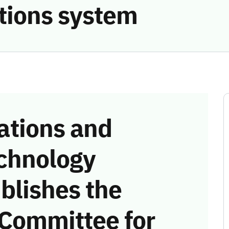
tions system
tions and
chnology
blishes the
 Committee for