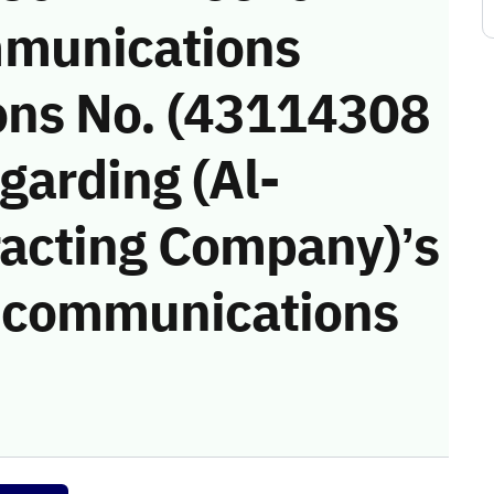
munications
ons No. (43114308
garding (Al-
acting Company)’s
he communications