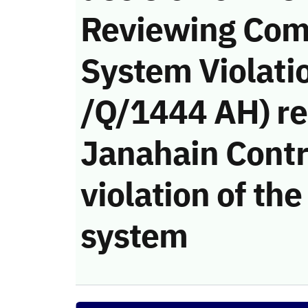
Reviewing Com
System Violati
/Q/1444 AH) re
Janahain Contr
violation of t
system