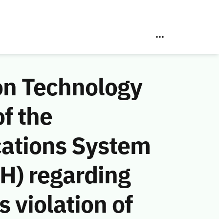
on Technology
f the
ations System
H) regarding
 violation of