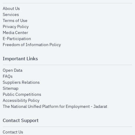
opens in new window
About Us
opens in new window
Services
opens in new window
Terms of Use
opens in new window
Privacy Policy
opens in new window
Media Center
opens in new window
E-Participation
opens in new window
Freedom of Information Policy
Important Links
opens in new window
Open Data
opens in new window
FAQs
opens in new window
Suppliers Relations
opens in new window
Sitemap
opens in new window
Public Competitions
opens in new window
Accessibility Policy
opens in new
The National Unified Platform for Employment - Jadarat
Contact Support
opens in new window
Contact Us