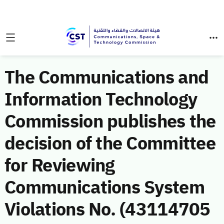
The Communications and
Information Technology
Commission publishes the
decision of the Committee
for Reviewing
Communications System
Violations No. (43114705