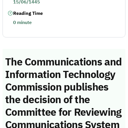
15/06/1445
Reading Time
0 minute
The Communications and
Information Technology
Commission publishes
the decision of the
Committee for Reviewing
Communications System