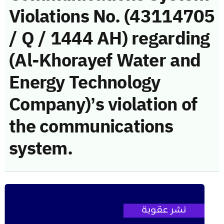
Violations No. (43114705
/ Q / 1444 AH) regarding
(Al-Khorayef Water and
Energy Technology
Company)’s violation of
the communications
system.