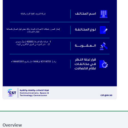
Overview