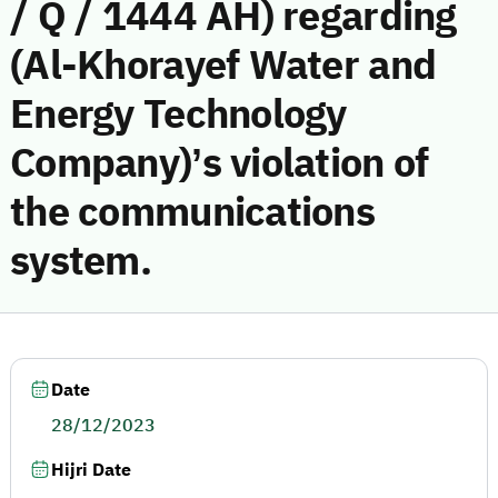
/ Q / 1444 AH) regarding
(Al-Khorayef Water and
Energy Technology
Company)’s violation of
the communications
system.
Date
28/12/2023
Hijri Date