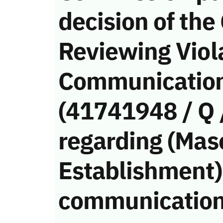
decision of the
Reviewing Viola
Communication
(41741948 / Q 
regarding (Mas
Establishment)’
communication