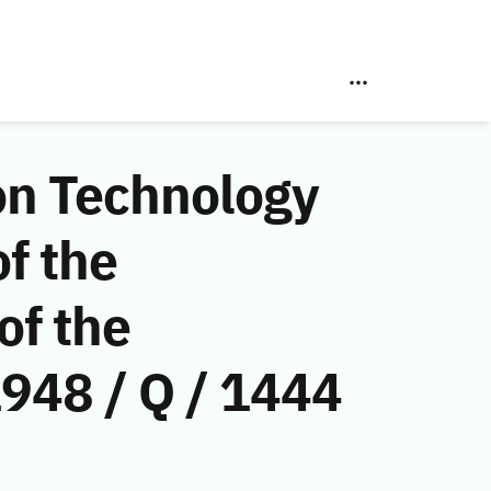
on Technology
f the
of the
948 / Q / 1444