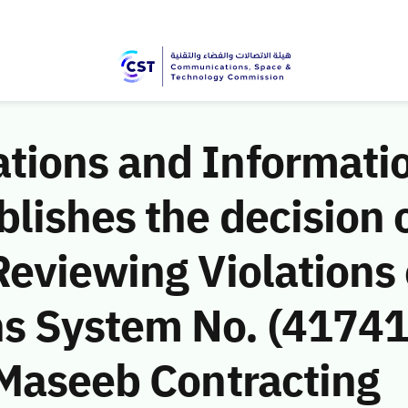
ions and Informati
ishes the decision o
eviewing Violations 
 System No. (41741
(Maseeb Contracting