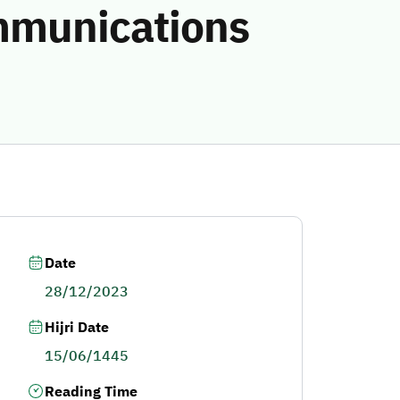
ommunications
Date
28/12/2023
Hijri Date
15/06/1445
Reading Time