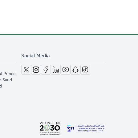
Social Media
opens in new window
opens in new window
opens in new window
opens in new window
opens in new window
opens in new window
opens in new window
of Prince
m Saud
​
opens in new window