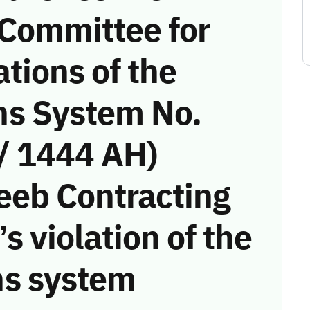
 Committee for
tions of the
s System No.
/ 1444 AH)
eeb Contracting
s violation of the
s system