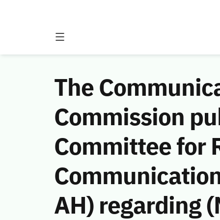
The Communicat
Commission publ
Committee for R
Communications
AH) regarding 