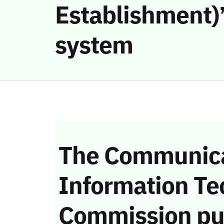
Establishment)’
system
The Communica
Information Te
Commission pu