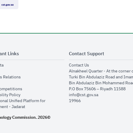
ant Links
Contact Support
opens in new window
opens in new window
ta
Contact Us
ens in new window
Alnakheel Quarter - At the corner 
opens in new window
s Relations
Turki Bin Abdulaziz Road and Ima
opens in new window
Bin Abdulaziz Bin Mohammed Road
opens in new window
Competitions
P.O Box 75606 – Riyadh 11588
opens in new window
ility Policy
info@cst.gov.sa
onal Unified Platform for
19966
opens in new window
ent - Jadarat
nology Commission.
2026©
.