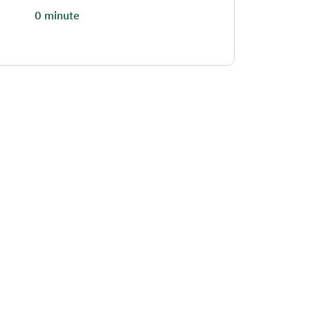
0 minute