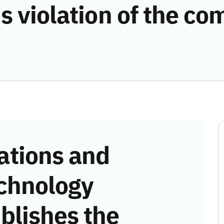
s violation of the c
tions and
chnology
blishes the