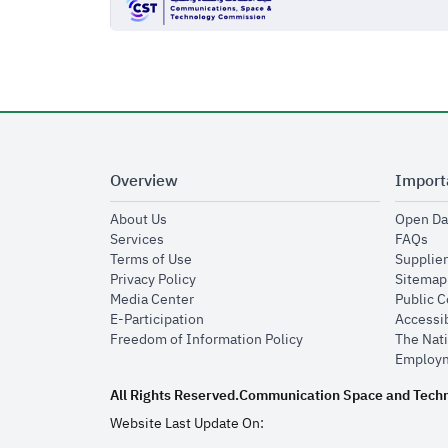
Overview
Import
opens in new window
About Us
Open Da
opens in new window
op
Services
FAQs
opens in new window
Terms of Use
Supplier
opens in new window
Privacy Policy
Sitemap
opens in new window
Media Center
Public 
opens in new window
E-Participation
Accessib
opens in new window
Freedom of Information Policy
The Nati
Employm
All Rights Reserved.
Communication Space and Tech
Website Last Update On: