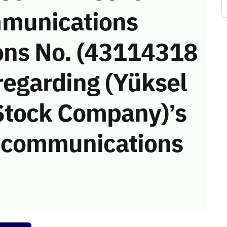
munications
ons No. (43114318
regarding (Yüksel
 Stock Company)’s
he communications