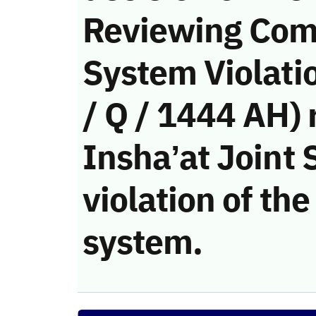
Reviewing Com
System Violati
/ Q / 1444 AH) 
Insha’at Joint
violation of t
system.