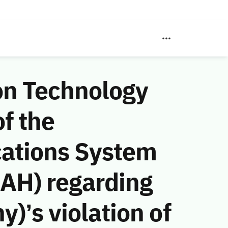
on Technology
f the
ations System
 AH) regarding
)’s violation of