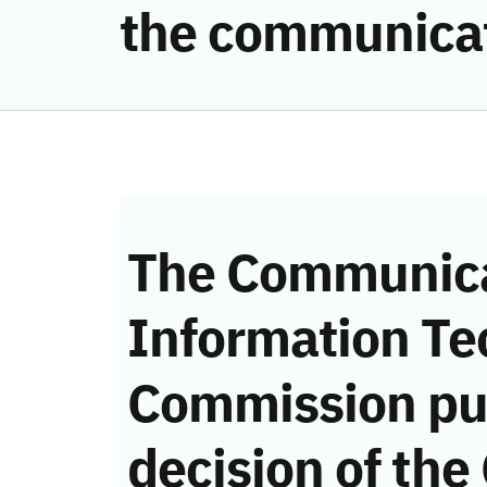
the communicat
The Communica
Information Te
Commission pu
decision of the