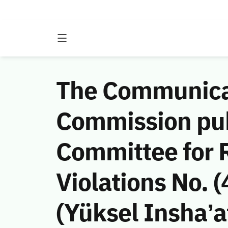
The Communicat
Commission publ
Committee for
Violations No. 
(Yüksel Insha’a