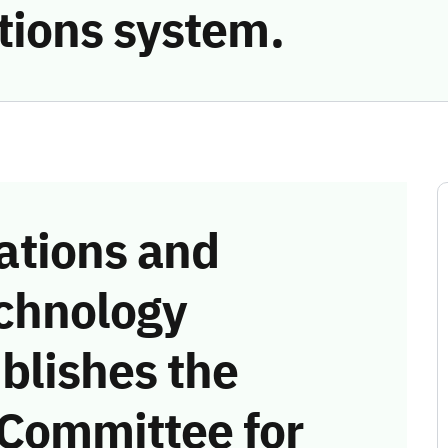
ions system.
tions and
chnology
blishes the
 Committee for