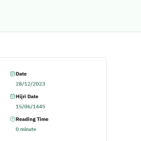
Date
28/12/2023
Hijri Date
15/06/1445
Reading Time
0 minute