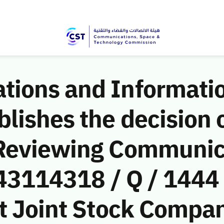
ions and Informati
ishes the decision o
 Reviewing Communic
(43114318 / Q / 1444
t Joint Stock Company