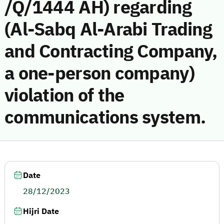
/Q/1444 AH) regarding
(Al-Sabq Al-Arabi Trading
and Contracting Company,
a one-person company)
violation of the
communications system.
Date
28/12/2023
Hijri Date