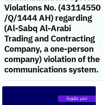
Violations No. (43114550
/Q/1444 AH) regarding
(Al-Sabq Al-Arabi
Trading and Contracting
Company, a one-person
company) violation of the
communications system.