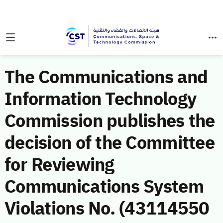
The Communications and
Information Technology
Commission publishes the
decision of the Committee
for Reviewing
Communications System
Violations No. (43114550