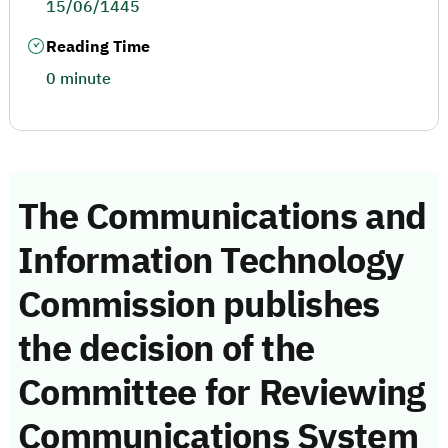
15/06/1445
Reading Time
0 minute
The Communications and
Information Technology
Commission publishes
the decision of the
Committee for Reviewing
Communications System