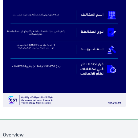
Overview