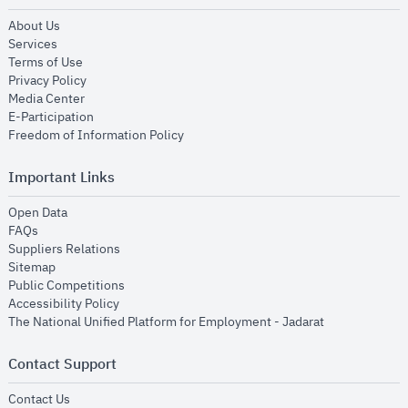
opens in new window
About Us
opens in new window
Services
opens in new window
Terms of Use
opens in new window
Privacy Policy
opens in new window
Media Center
opens in new window
E-Participation
opens in new window
Freedom of Information Policy
Important Links
opens in new window
Open Data
opens in new window
FAQs
opens in new window
Suppliers Relations
opens in new window
Sitemap
opens in new window
Public Competitions
opens in new window
Accessibility Policy
opens in new
The National Unified Platform for Employment - Jadarat
Contact Support
opens in new window
Contact Us