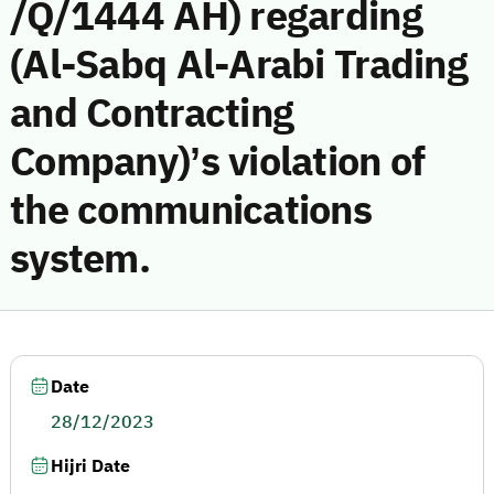
/Q/1444 AH) regarding
(Al-Sabq Al-Arabi Trading
and Contracting
Company)’s violation of
the communications
system.
Date
28/12/2023
Hijri Date