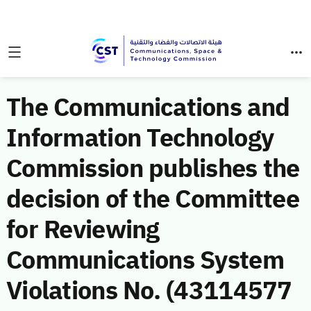
The Communications and
Information Technology
Commission publishes the
decision of the Committee
for Reviewing
Communications System
Violations No. (43114577