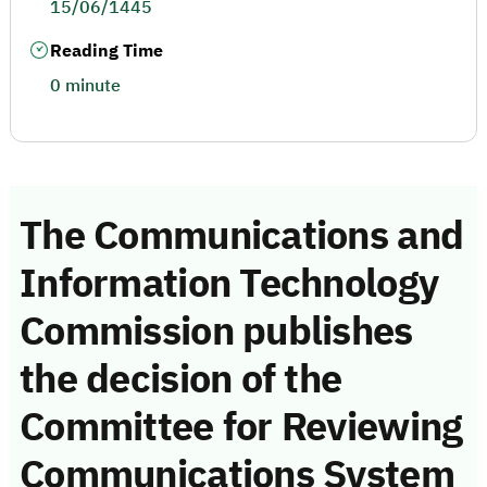
15/06/1445
Reading Time
0 minute
The Communications and
Information Technology
Commission publishes
the decision of the
Committee for Reviewing
Communications System