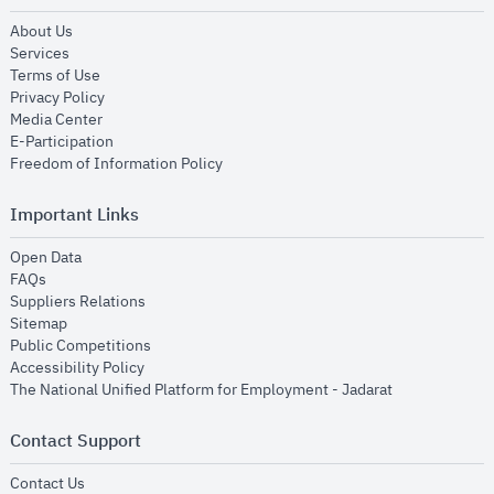
opens in new window
About Us
opens in new window
Services
opens in new window
Terms of Use
opens in new window
Privacy Policy
opens in new window
Media Center
opens in new window
E-Participation
opens in new window
Freedom of Information Policy
Important Links
opens in new window
Open Data
opens in new window
FAQs
opens in new window
Suppliers Relations
opens in new window
Sitemap
opens in new window
Public Competitions
opens in new window
Accessibility Policy
opens in new
The National Unified Platform for Employment - Jadarat
Contact Support
opens in new window
Contact Us