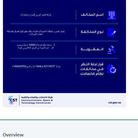
Overview