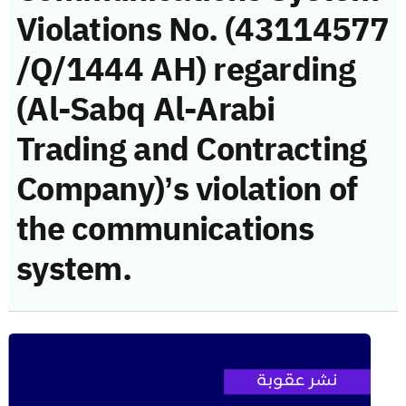
Violations No. (43114577
/Q/1444 AH) regarding
(Al-Sabq Al-Arabi
Trading and Contracting
Company)’s violation of
the communications
system.