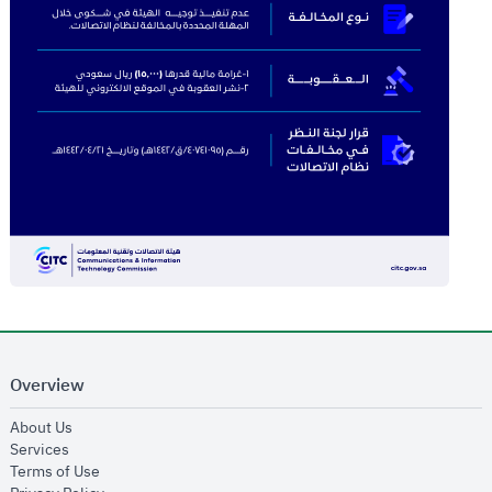
Overview
opens in new window
About Us
opens in new window
Services
opens in new window
Terms of Use