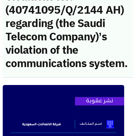
(40741095/Q/2144 AH)
regarding (the Saudi
Telecom Company)’s
violation of the
communications system.