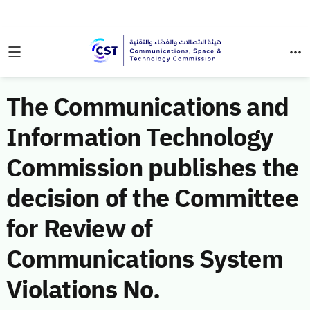
The Communications and
Information Technology
Commission publishes the
decision of the Committee
for Review of
Communications System
Violations No.