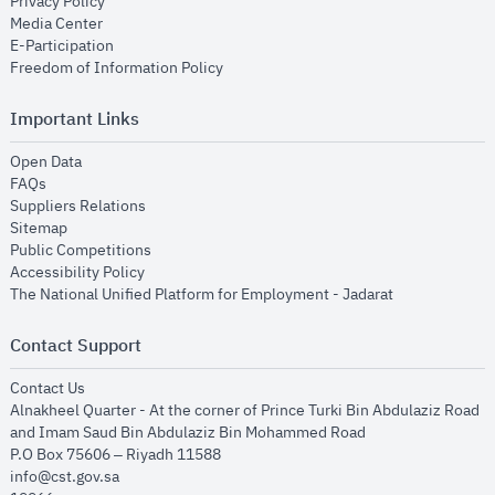
opens in new window
Privacy Policy
opens in new window
Media Center
opens in new window
E-Participation
opens in new window
Freedom of Information Policy
Important Links
opens in new window
Open Data
opens in new window
FAQs
opens in new window
Suppliers Relations
opens in new window
Sitemap
opens in new window
Public Competitions
opens in new window
Accessibility Policy
opens in new
The National Unified Platform for Employment - Jadarat
Contact Support
opens in new window
Contact Us
Alnakheel Quarter - At the corner of Prince Turki Bin Abdulaziz Road
and Imam Saud Bin Abdulaziz Bin Mohammed Road​
P.O Box 75606 – Riyadh 11588
info@cst.gov.sa