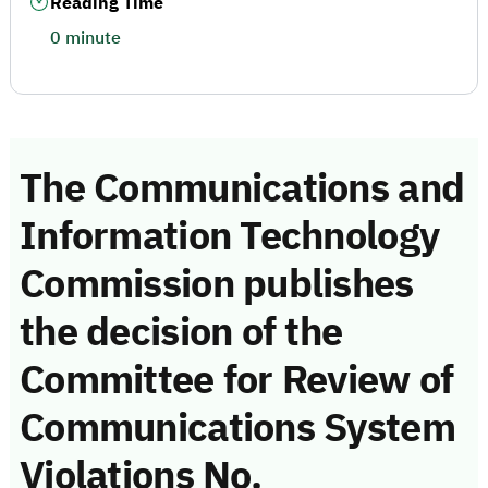
Reading Time
0 minute
The Communications and
Information Technology
Commission publishes
the decision of the
Committee for Review of
Communications System
Violations No.