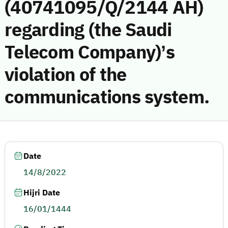
(40741095/Q/2144 AH)
regarding (the Saudi
Telecom Company)’s
violation of the
communications system.
Date
14/8/2022
Hijri Date
16/01/1444