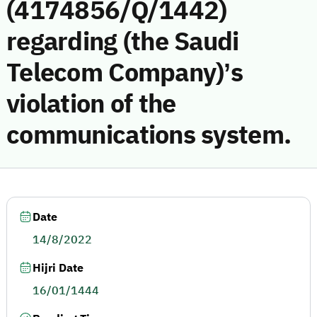
(4174856/Q/1442)
regarding (the Saudi
Telecom Company)’s
violation of the
communications system.
Date
14/8/2022
Hijri Date
16/01/1444