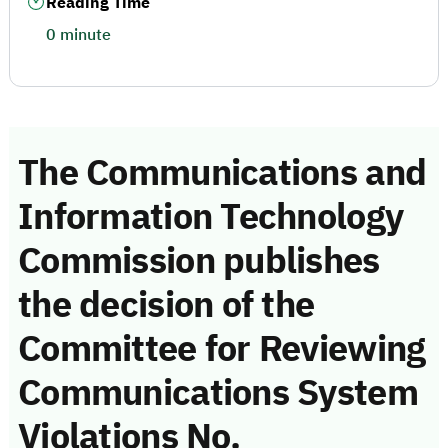
Reading Time
0 minute
The Communications and
Information Technology
Commission publishes
the decision of the
Committee for Reviewing
Communications System
Violations No.