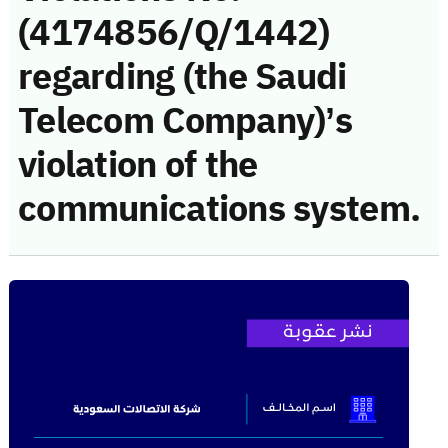
(4174856/Q/1442)
regarding (the Saudi
Telecom Company)’s
violation of the
communications system.