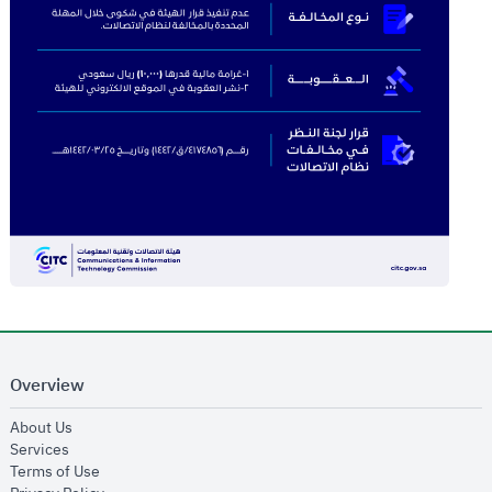
Overview
opens in new window
About Us
opens in new window
Services
opens in new window
Terms of Use