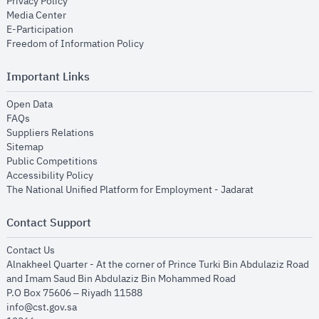
opens in new window
Privacy Policy
opens in new window
Media Center
opens in new window
E-Participation
opens in new window
Freedom of Information Policy
Important Links
opens in new window
Open Data
opens in new window
FAQs
opens in new window
Suppliers Relations
opens in new window
Sitemap
opens in new window
Public Competitions
opens in new window
Accessibility Policy
opens in new
The National Unified Platform for Employment - Jadarat
Contact Support
opens in new window
Contact Us
Alnakheel Quarter - At the corner of Prince Turki Bin Abdulaziz Road
and Imam Saud Bin Abdulaziz Bin Mohammed Road​
P.O Box 75606 – Riyadh 11588
info@cst.gov.sa