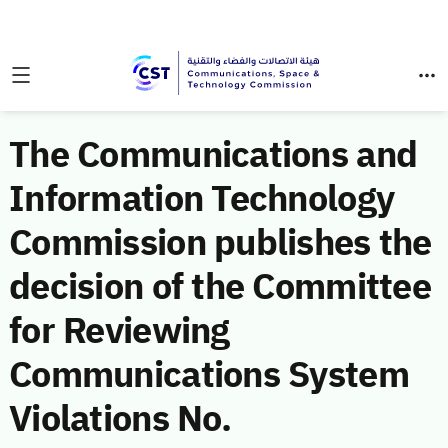
The Communications and
Information Technology
Commission publishes the
decision of the Committee
for Reviewing
Communications System
Violations No.