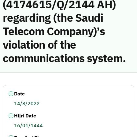
(4174615/Q/2144 AH)
regarding (the Saudi
Telecom Company)’s
violation of the
communications system.
Date
14/8/2022
Hijri Date
16/01/1444