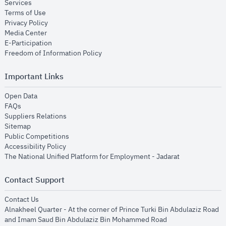
opens in new window
Services
opens in new window
Terms of Use
opens in new window
Privacy Policy
opens in new window
Media Center
opens in new window
E-Participation
opens in new window
Freedom of Information Policy
Important Links
opens in new window
Open Data
opens in new window
FAQs
opens in new window
Suppliers Relations
opens in new window
Sitemap
opens in new window
Public Competitions
opens in new window
Accessibility Policy
opens in new
The National Unified Platform for Employment - Jadarat
Contact Support
opens in new window
Contact Us
Alnakheel Quarter - At the corner of Prince Turki Bin Abdulaziz Road
and Imam Saud Bin Abdulaziz Bin Mohammed Road​