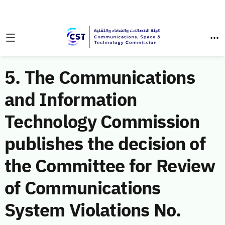
5. The Communications
and Information
Technology Commission
publishes the decision of
the Committee for Review
of Communications
System Violations No.