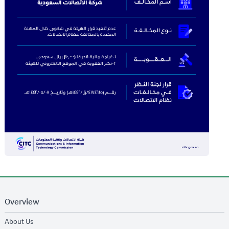
Overview
opens in new window
About Us