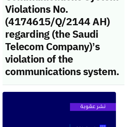
Violations No.
(4174615/Q/2144 AH)
regarding (the Saudi
Telecom Company)’s
violation of the
communications system.