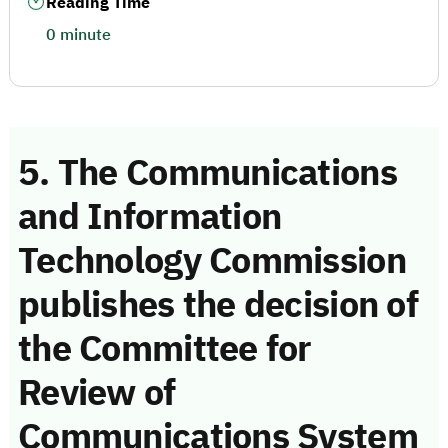
Reading Time
0 minute
5. The Communications
and Information
Technology Commission
publishes the decision of
the Committee for
Review of
Communications System