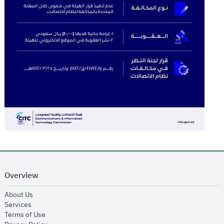
Overview
opens in new window
About Us
opens in new window
Services
opens in new window
Terms of Use