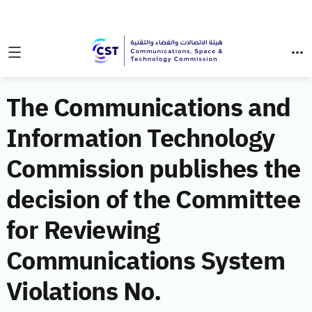
The Communications and
Information Technology
Commission publishes the
decision of the Committee
for Reviewing
Communications System
Violations No.