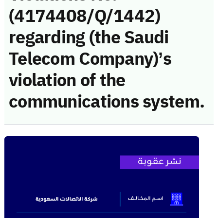
(4174408/Q/1442)
regarding (the Saudi
Telecom Company)’s
violation of the
communications system.