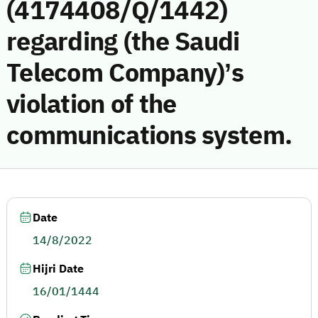
(4174408/Q/1442)
regarding (the Saudi
Telecom Company)’s
violation of the
communications system.
Date
14/8/2022
Hijri Date
16/01/1444