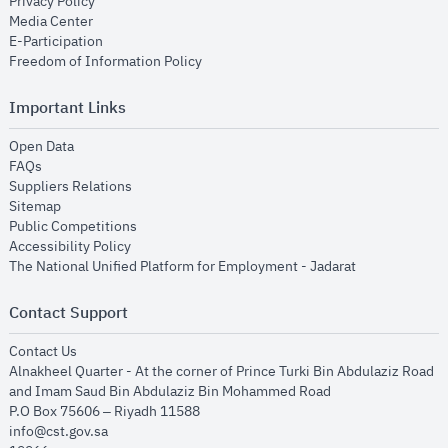
opens in new window
Privacy Policy
opens in new window
Media Center
opens in new window
E-Participation
opens in new window
Freedom of Information Policy
Important Links
opens in new window
Open Data
opens in new window
FAQs
opens in new window
Suppliers Relations
opens in new window
Sitemap
opens in new window
Public Competitions
opens in new window
Accessibility Policy
opens in new
The National Unified Platform for Employment - Jadarat
Contact Support
opens in new window
Contact Us
Alnakheel Quarter - At the corner of Prince Turki Bin Abdulaziz Road
and Imam Saud Bin Abdulaziz Bin Mohammed Road​
P.O Box 75606 – Riyadh 11588
info@cst.gov.sa