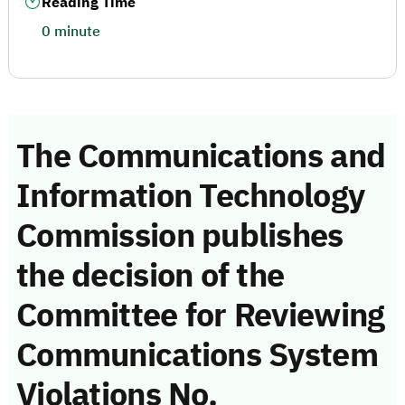
Reading Time
0 minute
The Communications and
Information Technology
Commission publishes
the decision of the
Committee for Reviewing
Communications System
Violations No.