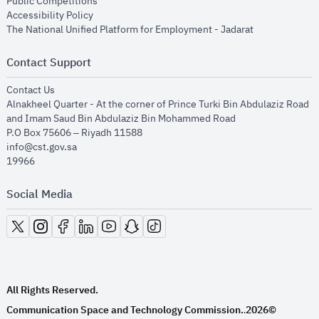
opens in new window
Public Competitions
opens in new window
Accessibility Policy
opens in new
The National Unified Platform for Employment - Jadarat
Contact Support
opens in new window
Contact Us
Alnakheel Quarter - At the corner of Prince Turki Bin Abdulaziz Road
and Imam Saud Bin Abdulaziz Bin Mohammed Road​
P.O Box 75606 – Riyadh 11588
info@cst.gov.sa
19966
Social Media
opens in new window
opens in new window
opens in new window
opens in new window
opens in new window
opens in new window
opens in new window
All Rights Reserved.
Communication Space and Technology Commission.
2026©
.