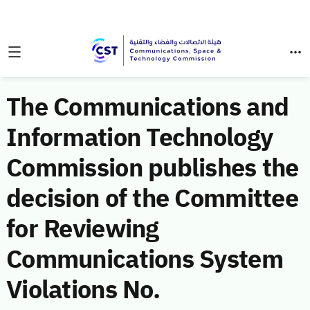
The Communications and
Information Technology
Commission publishes the
decision of the Committee
for Reviewing
Communications System
Violations No.