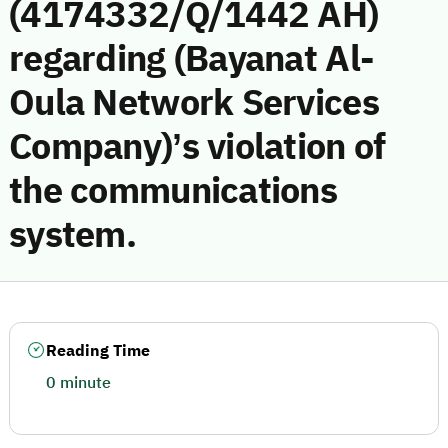
(4174332/Q/1442 AH)
regarding (Bayanat Al-
Oula Network Services
Company)’s violation of
the communications
system.
Reading Time
0 minute