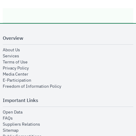
Overview
opens in new window
About Us
opens in new window
Services
opens in new window
Terms of Use
opens in new window
Privacy Policy
opens in new window
Media Center
opens in new window
E-Participation
opens in new window
Freedom of Information Policy
Important Links
opens in new window
Open Data
opens in new window
FAQs
opens in new window
Suppliers Relations
opens in new window
Sitemap