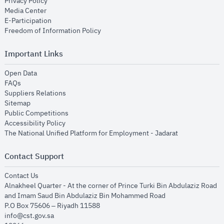
opens in new window
Privacy Policy
opens in new window
Media Center
opens in new window
E-Participation
opens in new window
Freedom of Information Policy
Important Links
opens in new window
Open Data
opens in new window
FAQs
opens in new window
Suppliers Relations
opens in new window
Sitemap
opens in new window
Public Competitions
opens in new window
Accessibility Policy
opens in new
The National Unified Platform for Employment - Jadarat
Contact Support
opens in new window
Contact Us
Alnakheel Quarter - At the corner of Prince Turki Bin Abdulaziz Road
and Imam Saud Bin Abdulaziz Bin Mohammed Road​
P.O Box 75606 – Riyadh 11588
info@cst.gov.sa