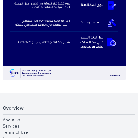
Overview
opens in new window
About Us
opens in new window
Services
opens in new window
Terms of Use