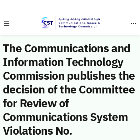
The Communications and
Information Technology
Commission publishes the
decision of the Committee
for Review of
Communications System
Violations No.