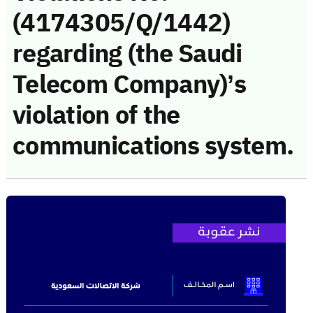
(4174305/Q/1442)
regarding (the Saudi
Telecom Company)’s
violation of the
communications system.