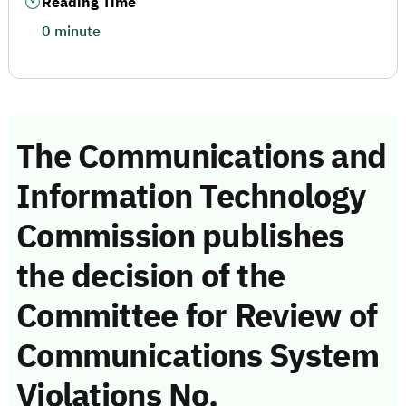
Reading Time
0 minute
The Communications and
Information Technology
Commission publishes
the decision of the
Committee for Review of
Communications System
Violations No.