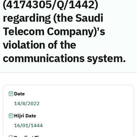
(4174305/Q/1442)
regarding (the Saudi
Telecom Company)’s
violation of the
communications system.
Date
14/8/2022
Hijri Date
16/01/1444