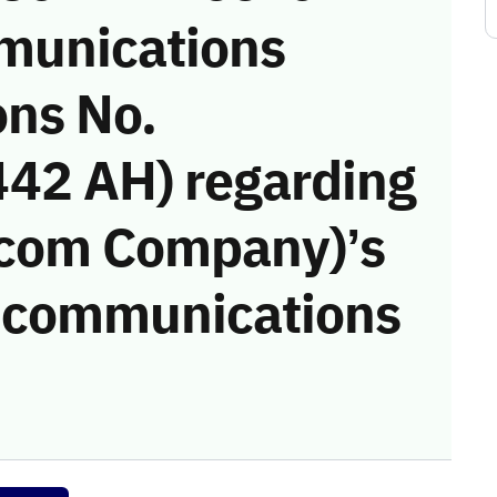
munications
ons No.
42 AH) regarding
ecom Company)’s
he communications