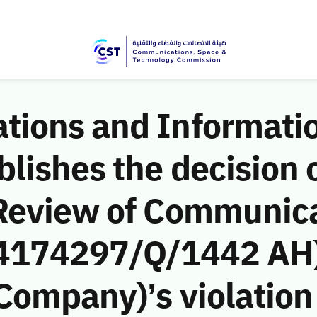
ions and Informati
ishes the decision o
Review of Communic
 (4174297/Q/1442 AH)
ompany)’s violation 