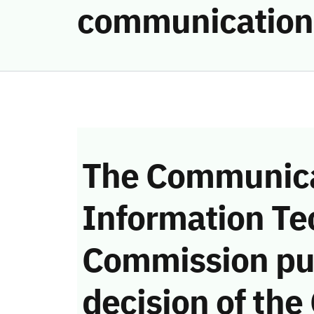
communication
The Communica
Information Te
Commission pu
decision of the