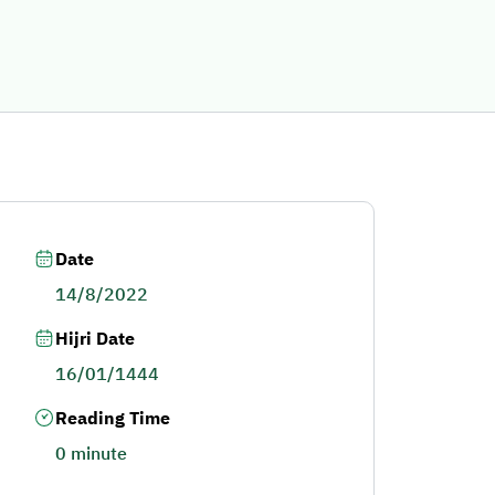
Date
14/8/2022
Hijri Date
16/01/1444
Reading Time
0 minute