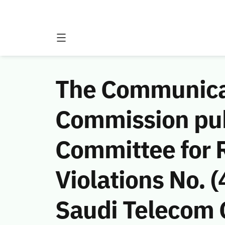
The Communicat
Commission publ
Committee for 
Violations No.
Saudi Telecom C