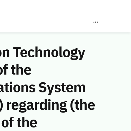
on Technology
f the
ations System
 regarding (the
of the