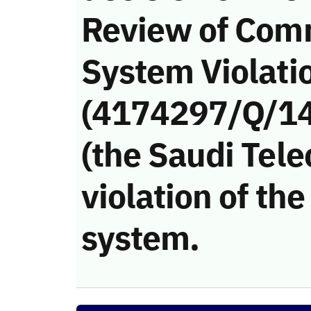
Review of Com
System Violati
(4174297/Q/14
(the Saudi Tel
violation of t
system.