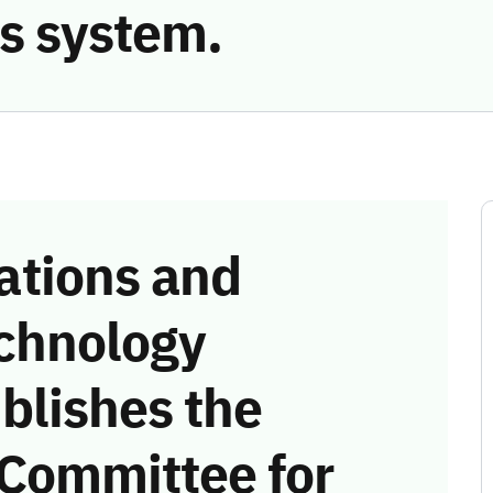
s system.
tions and
chnology
blishes the
 Committee for