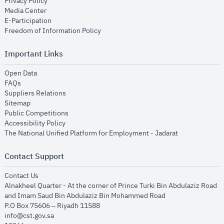
opens in new window
Privacy Policy
opens in new window
Media Center
opens in new window
E-Participation
opens in new window
Freedom of Information Policy
Important Links
opens in new window
Open Data
opens in new window
FAQs
opens in new window
Suppliers Relations
opens in new window
Sitemap
opens in new window
Public Competitions
opens in new window
Accessibility Policy
opens in new
The National Unified Platform for Employment - Jadarat
Contact Support
opens in new window
Contact Us
Alnakheel Quarter - At the corner of Prince Turki Bin Abdulaziz Road
and Imam Saud Bin Abdulaziz Bin Mohammed Road​
P.O Box 75606 – Riyadh 11588
info@cst.gov.sa