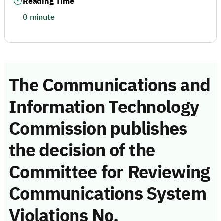
Reading Time
0 minute
The Communications and
Information Technology
Commission publishes
the decision of the
Committee for Reviewing
Communications System
Violations No.