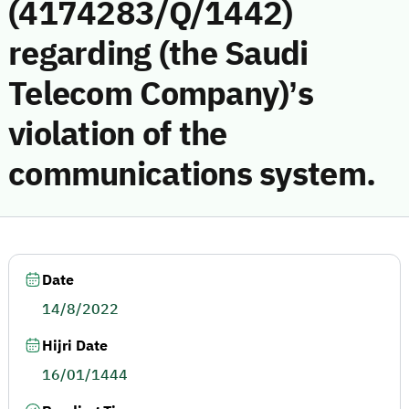
(4174283/Q/1442)
regarding (the Saudi
Telecom Company)’s
violation of the
communications system.
Date
14/8/2022
Hijri Date
16/01/1444