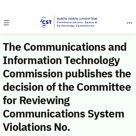
The Communications and
Information Technology
Commission publishes the
decision of the Committee
for Reviewing
Communications System
Violations No.