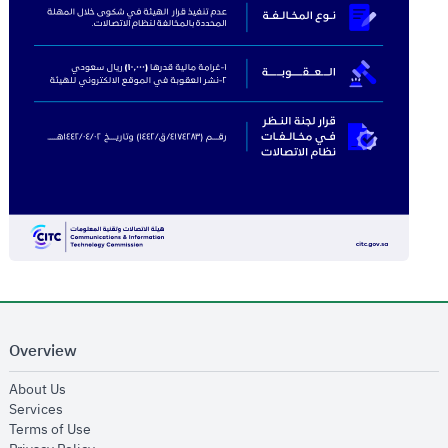
Overview
opens in new window
About Us
opens in new window
Services
opens in new window
Terms of Use