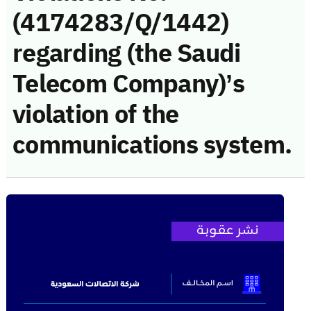
(4174283/Q/1442)
regarding (the Saudi
Telecom Company)’s
violation of the
communications system.