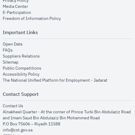
opens in new window
Privacy Policy
opens in new window
Media Center
opens in new window
E-Participation
opens in new window
Freedom of Information Policy
Important Links
opens in new window
Open Data
opens in new window
FAQs
opens in new window
Suppliers Relations
opens in new window
Sitemap
opens in new window
Public Competitions
opens in new window
Accessibility Policy
opens in new
The National Unified Platform for Employment - Jadarat
Contact Support
opens in new window
Contact Us
Alnakheel Quarter - At the corner of Prince Turki Bin Abdulaziz Road
and Imam Saud Bin Abdulaziz Bin Mohammed Road​
P.O Box 75606 – Riyadh 11588
info@cst.gov.sa