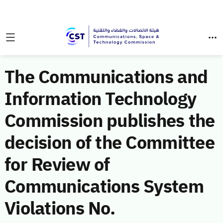
The Communications and
Information Technology
Commission publishes the
decision of the Committee
for Review of
Communications System
Violations No.