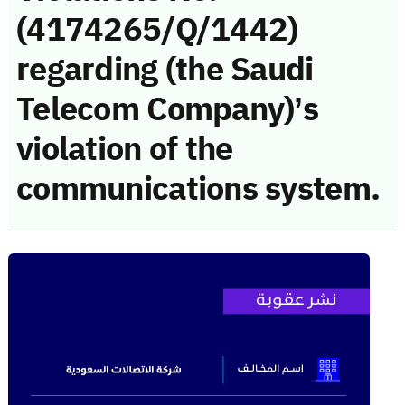
(4174265/Q/1442)
regarding (the Saudi
Telecom Company)’s
violation of the
communications system.