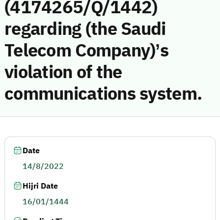
(4174265/Q/1442)
regarding (the Saudi
Telecom Company)’s
violation of the
communications system.
Date
14/8/2022
Hijri Date
16/01/1444