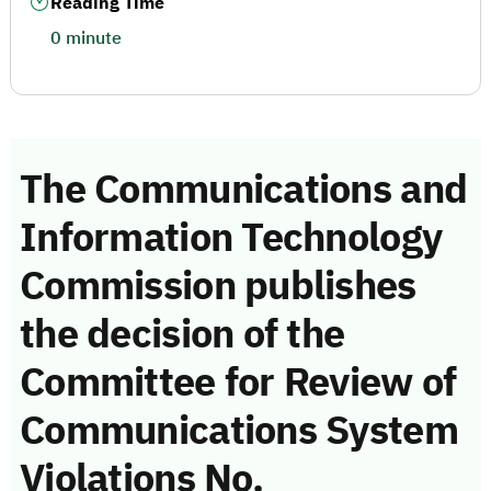
Reading Time
0 minute
The Communications and
Information Technology
Commission publishes
the decision of the
Committee for Review of
Communications System
Violations No.