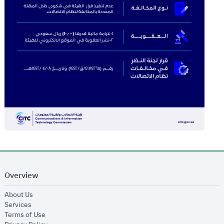
Overview
opens in new window
About Us
opens in new window
Services
opens in new window
Terms of Use