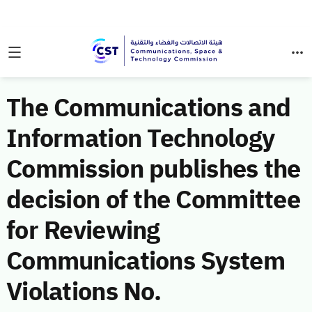
The Communications and
Information Technology
Commission publishes the
decision of the Committee
for Reviewing
Communications System
Violations No.