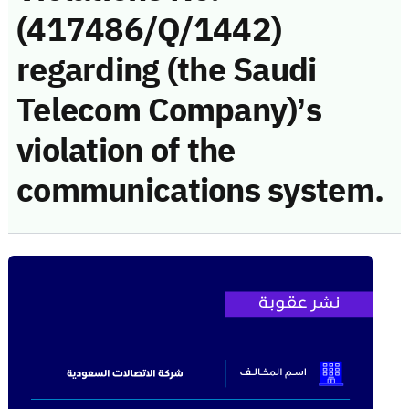
(417486/Q/1442)
regarding (the Saudi
Telecom Company)’s
violation of the
communications system.