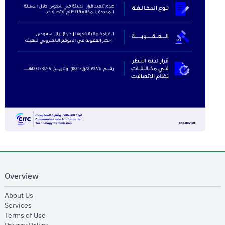
Overview
opens in new window
About Us
opens in new window
Services
opens in new window
Terms of Use