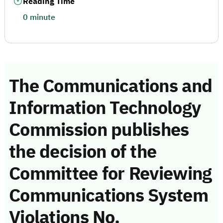
Reading Time
0 minute
The Communications and
Information Technology
Commission publishes
the decision of the
Committee for Reviewing
Communications System
Violations No.