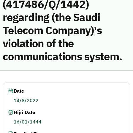
(417486/Q/1442)
regarding (the Saudi
Telecom Company)’s
violation of the
communications system.
Date
14/8/2022
Hijri Date
16/01/1444