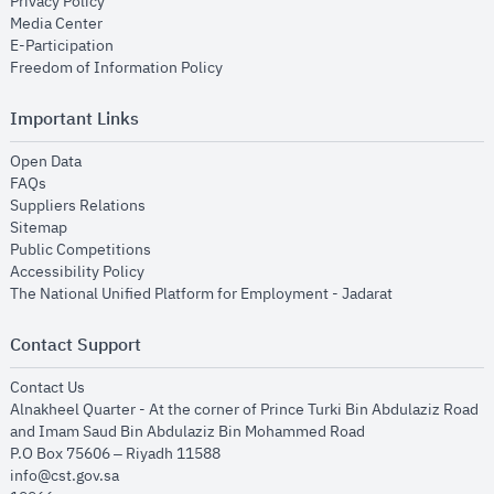
opens in new window
Privacy Policy
opens in new window
Media Center
opens in new window
E-Participation
opens in new window
Freedom of Information Policy
Important Links
opens in new window
Open Data
opens in new window
FAQs
opens in new window
Suppliers Relations
opens in new window
Sitemap
opens in new window
Public Competitions
opens in new window
Accessibility Policy
opens in new
The National Unified Platform for Employment - Jadarat
Contact Support
opens in new window
Contact Us
Alnakheel Quarter - At the corner of Prince Turki Bin Abdulaziz Road
and Imam Saud Bin Abdulaziz Bin Mohammed Road​
P.O Box 75606 – Riyadh 11588
info@cst.gov.sa