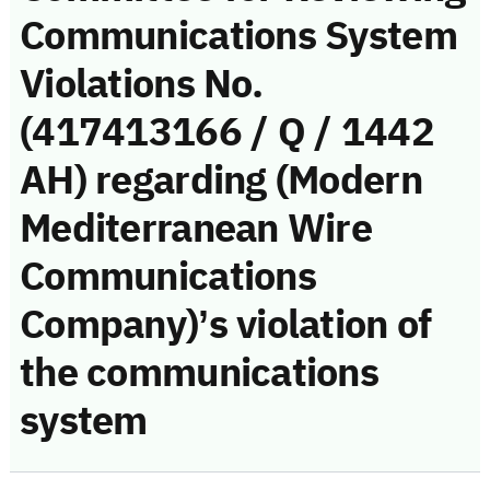
Communications System
Violations No.
(417413166 / Q / 1442
AH) regarding (Modern
Mediterranean Wire
Communications
Company)’s violation of
the communications
system