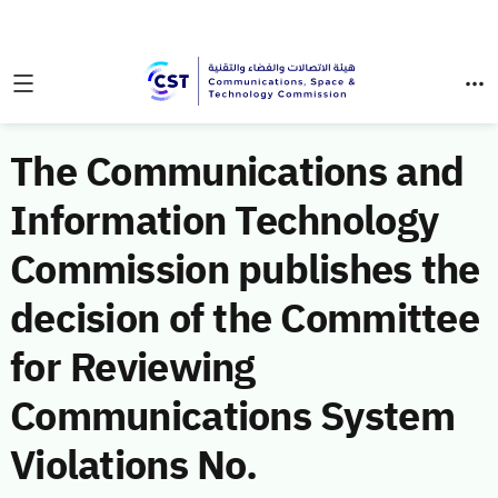
The Communications and
Information Technology
Commission publishes the
decision of the Committee
for Reviewing
Communications System
Violations No.