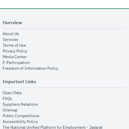
Overview
opens in new window
About Us
opens in new window
Services
opens in new window
Terms of Use
opens in new window
Privacy Policy
opens in new window
Media Center
opens in new window
E-Participation
opens in new window
Freedom of Information Policy
Important Links
opens in new window
Open Data
opens in new window
FAQs
opens in new window
Suppliers Relations
opens in new window
Sitemap
opens in new window
Public Competitions
opens in new window
Accessibility Policy
opens in new
The National Unified Platform for Employment - Jadarat