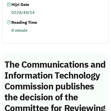
Hijri Date
0224/44/14
Reading Time
0 minute
The Communications and
Information Technology
Commission publishes
the decision of the
Committee for Reviewing