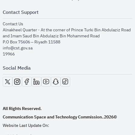
Contact Support
opens in new window
Contact Us
Alnakheel Quarter - At the corner of Prince Turki Bin Abdulaziz Road
and Imam Saud Bin Abdulaziz Bin Mohammed Road​
P.O Box 75606 – Riyadh 11588
info@cst.gov.sa
19966
Social Media
opens in new window
opens in new window
opens in new window
opens in new window
opens in new window
opens in new window
opens in new window
All Rights Reserved.
Communication Space and Technology Commission.
2026©
.
Website Last Update On: