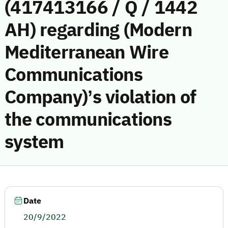
(417413166 / Q / 1442
AH) regarding (Modern
Mediterranean Wire
Communications
Company)’s violation of
the communications
system
Date
20/9/2022