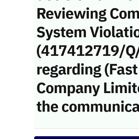
Reviewing Com
System Violati
(417412719/Q
regarding (Fast
Company Limited
the communica