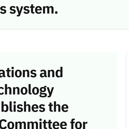
s system.
tions and
chnology
blishes the
 Committee for