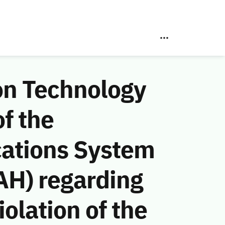
on Technology
f the
ations System
AH) regarding
olation of the