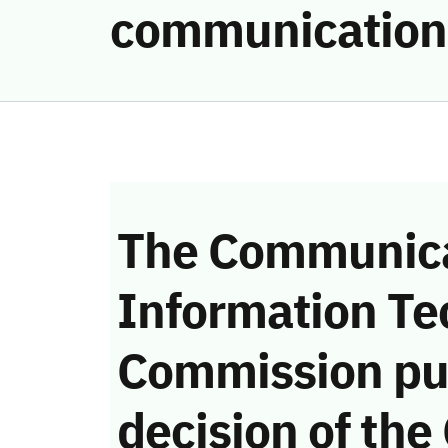
communication
The Communica
Information Te
Commission pu
decision of the