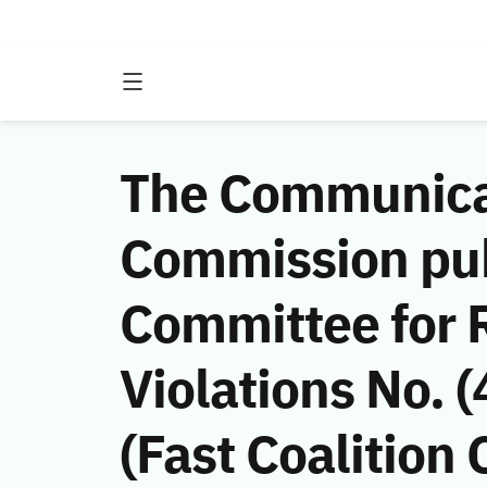
The Communicat
Commission publ
Committee for
Violations No.
(Fast Coalition