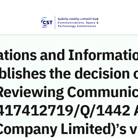
ions and Informati
ishes the decision o
 Reviewing Communic
 (417412719/Q/1442 
 Company Limited)’s vi