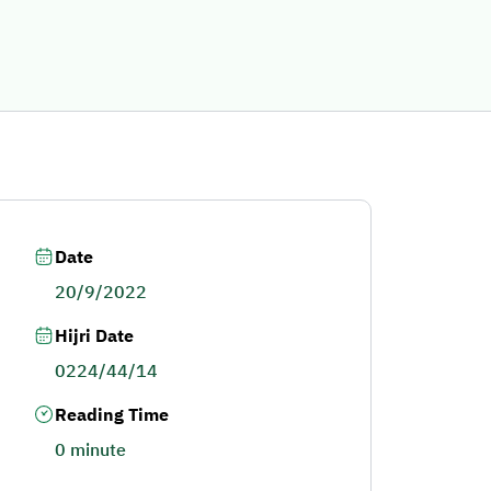
Date
20/9/2022
Hijri Date
0224/44/14
Reading Time
0 minute