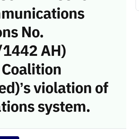
munications
ons No.
/1442 AH)
 Coalition
)’s violation of
tions system.