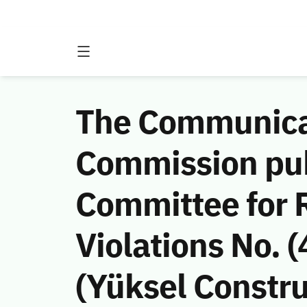
The Communicat
Commission publ
Committee for
Violations No. 
(Yüksel Constru