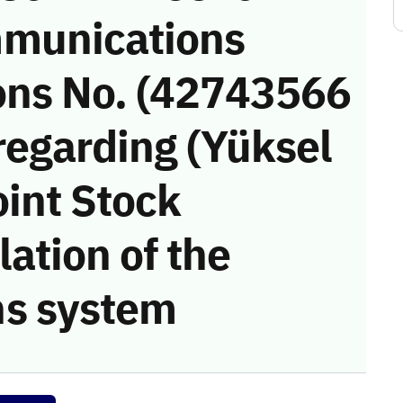
munications
ons No. (42743566
regarding (Yüksel
oint Stock
ation of the
s system