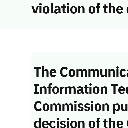
violation of t
The Communica
Information Te
Commission pu
decision of the