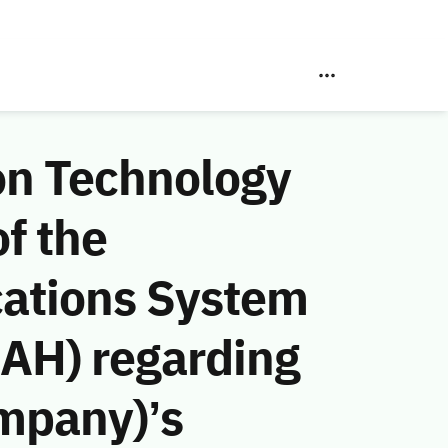
on Technology
f the
ations System
 AH) regarding
ompany)’s