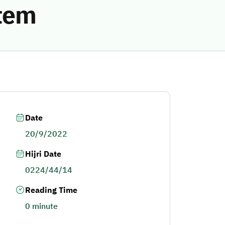
stem
Date
20/9/2022
Hijri Date
0224/44/14
Reading Time
0 minute