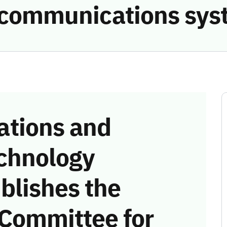
he communications sy
tions and
chnology
blishes the
 Committee for