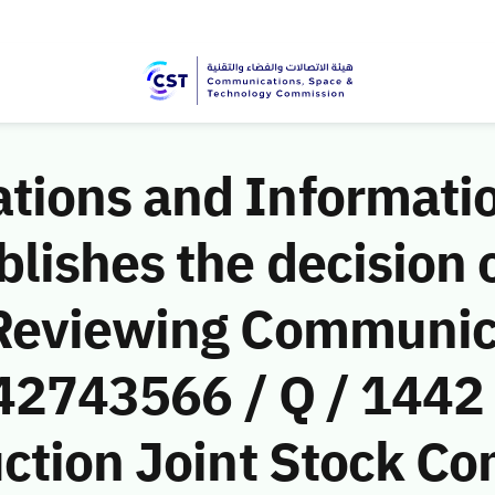
ions and Informati
ishes the decision o
 Reviewing Communic
(42743566 / Q / 1442
ction Joint Stock C