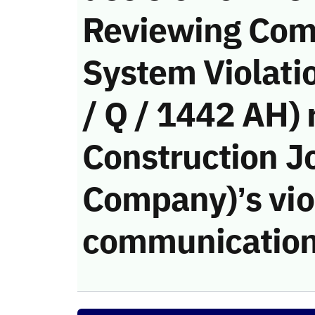
Reviewing Com
System Violati
/ Q / 1442 AH) 
Construction J
Company)’s viol
communication