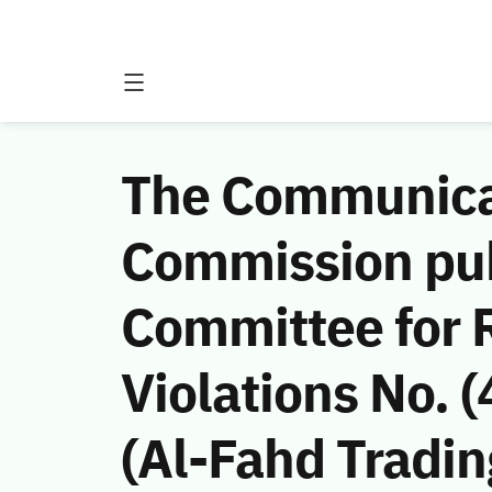
The Communicat
Commission publ
Committee for
Violations No.
(Al-Fahd Tradin