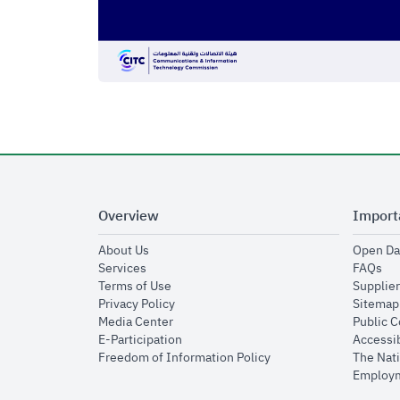
Overview
Import
opens in new window
About Us
Open Da
opens in new window
op
Services
FAQs
opens in new window
Terms of Use
Supplier
opens in new window
Privacy Policy
Sitemap
opens in new window
Media Center
Public 
opens in new window
E-Participation
Accessib
opens in new window
Freedom of Information Policy
The Nati
Employm