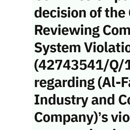
decision of the
Reviewing Com
System Violati
(42743541/Q/
regarding (Al-F
Industry and C
Company)’s viol