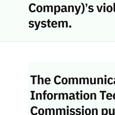
Company)’s vio
system.
The Communica
Information Te
Commission pu