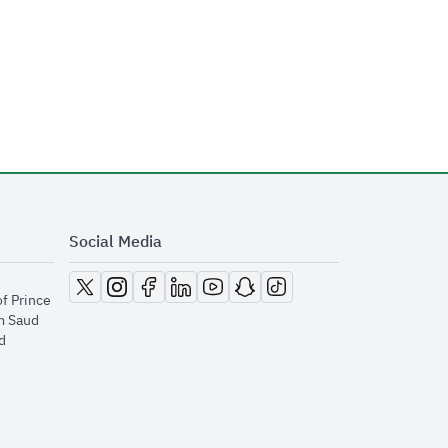
Social Media
opens in new window
opens in new window
opens in new window
opens in new window
opens in new window
opens in new window
opens in new window
of Prince
m Saud
​