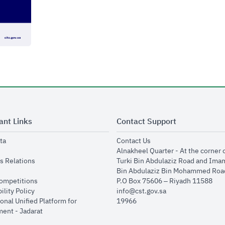
ant Links
Contact Support
opens in new window
opens in new window
ta
Contact Us
ens in new window
Alnakheel Quarter - At the corner 
opens in new window
s Relations
Turki Bin Abdulaziz Road and Ima
opens in new window
Bin Abdulaziz Bin Mohammed Road
opens in new window
Competitions
P.O Box 75606 – Riyadh 11588
opens in new window
ility Policy
info@cst.gov.sa
onal Unified Platform for
19966
opens in new window
ent - Jadarat