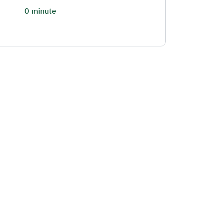
0 minute