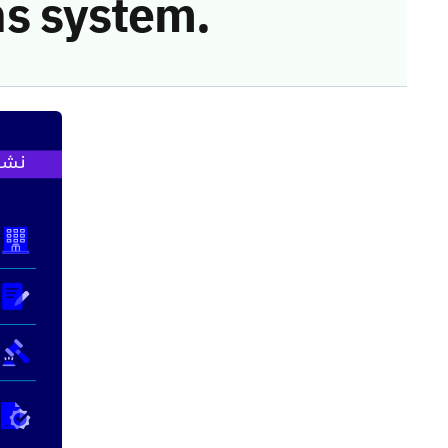
s system.