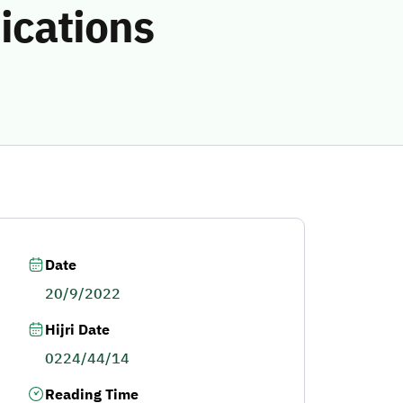
ications
Date
20/9/2022
Hijri Date
0224/44/14
Reading Time