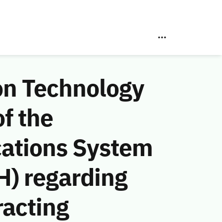
on Technology
f the
ations System
H) regarding
racting