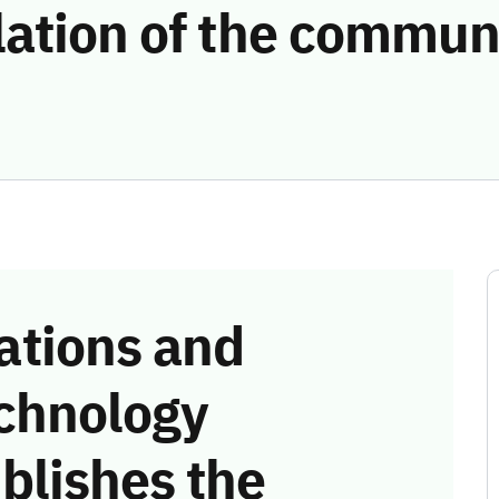
lation of the commun
tions and
chnology
blishes the