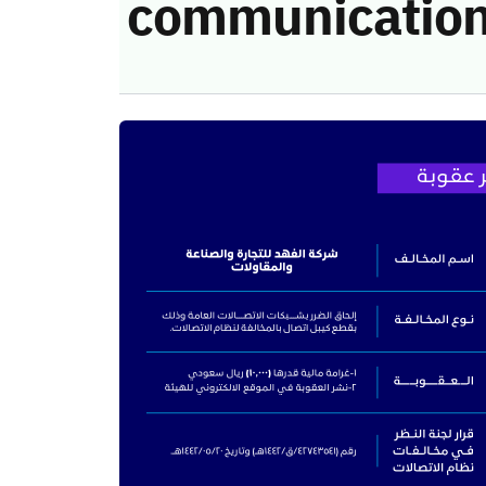
communication