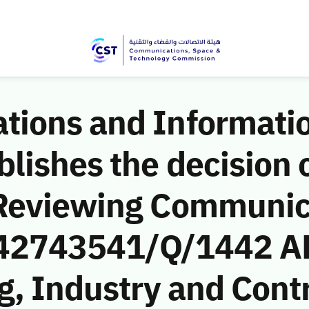
ions and Informati
ishes the decision o
 Reviewing Communic
 (42743541/Q/1442 A
g, Industry and Cont