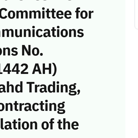
 Committee for
munications
ons No.
1442 AH)
ahd Trading,
ontracting
ation of the