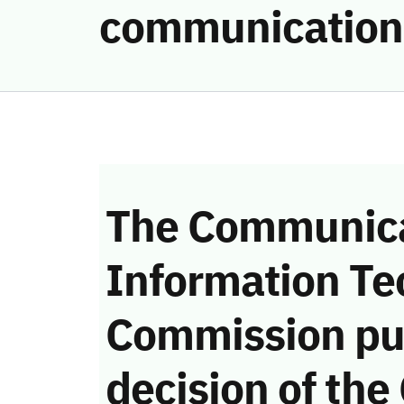
communication
The Communica
Information Te
Commission pu
decision of the