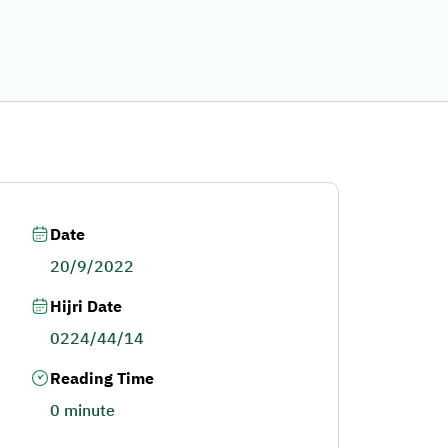
Date
20/9/2022
Hijri Date
0224/44/14
Reading Time
0 minute