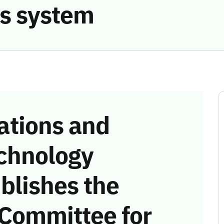
s system
tions and
chnology
blishes the
 Committee for