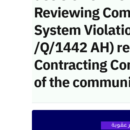
Reviewing Com
System Violati
/Q/1442 AH) re
Contracting Co
of the communi