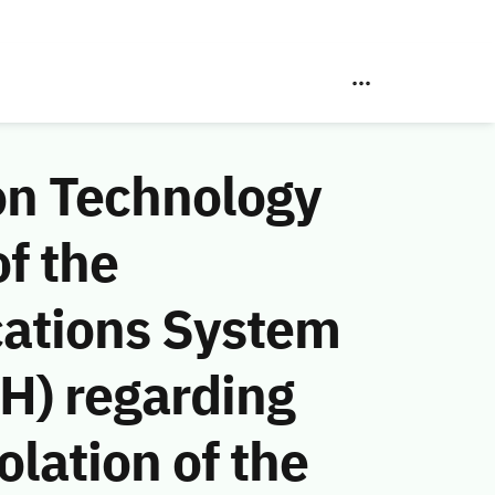
on Technology
f the
ations System
H) regarding
lation of the