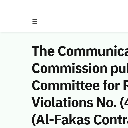
The Communicat
Commission publ
Committee for
Violations No.
(Al-Fakas Contr