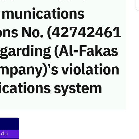
munications
ons No. (42742461
garding (Al-Fakas
mpany)’s violation
cations system