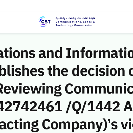
ions and Informati
ishes the decision o
 Reviewing Communic
 (42742461 /Q/1442 A
acting Company)’s vio