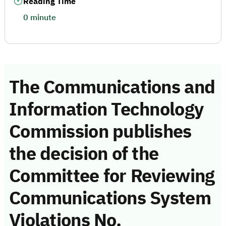
Reading Time
0 minute
The Communications and
Information Technology
Commission publishes
the decision of the
Committee for Reviewing
Communications System
Violations No.