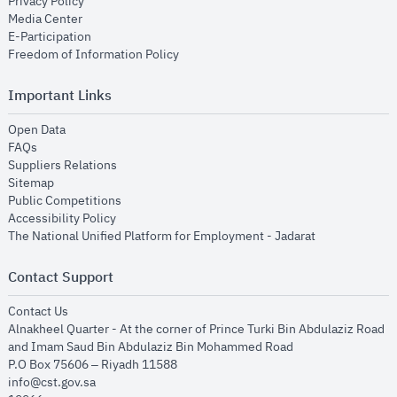
opens in new window
Privacy Policy
opens in new window
Media Center
opens in new window
E-Participation
opens in new window
Freedom of Information Policy
Important Links
opens in new window
Open Data
opens in new window
FAQs
opens in new window
Suppliers Relations
opens in new window
Sitemap
opens in new window
Public Competitions
opens in new window
Accessibility Policy
opens in new
The National Unified Platform for Employment - Jadarat
Contact Support
opens in new window
Contact Us
Alnakheel Quarter - At the corner of Prince Turki Bin Abdulaziz Road
and Imam Saud Bin Abdulaziz Bin Mohammed Road​
P.O Box 75606 – Riyadh 11588
info@cst.gov.sa