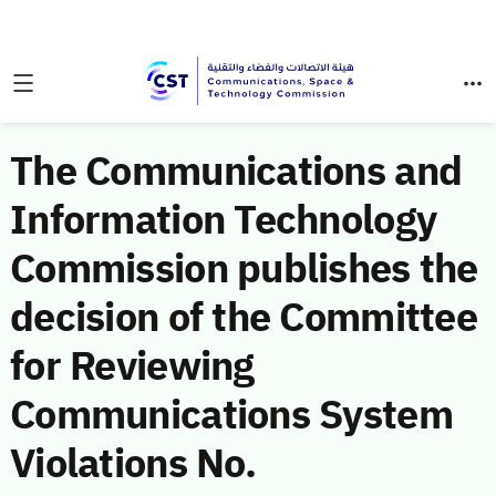
The Communications and
Information Technology
Commission publishes the
decision of the Committee
for Reviewing
Communications System
Violations No.