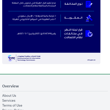
Overview
opens in new window
About Us
opens in new window
Services
opens in new window
Terms of Use