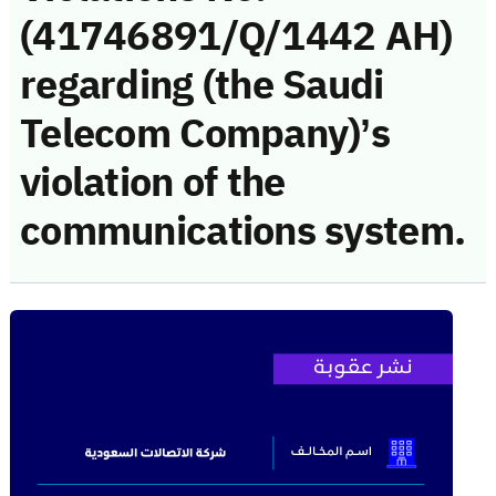
(41746891/Q/1442 AH)
regarding (the Saudi
Telecom Company)’s
violation of the
communications system.