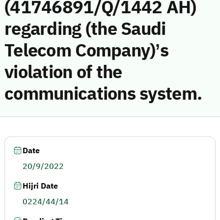
(41746891/Q/1442 AH)
regarding (the Saudi
Telecom Company)’s
violation of the
communications system.
Date
20/9/2022
Hijri Date
0224/44/14