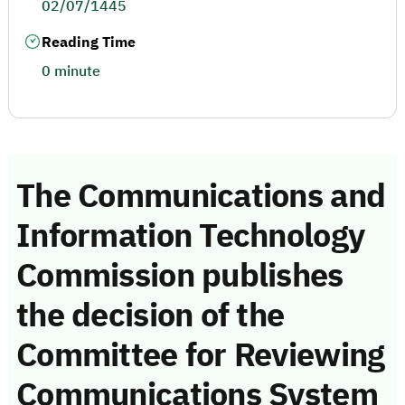
02/07/1445
Reading Time
0 minute
The Communications and
Information Technology
Commission publishes
the decision of the
Committee for Reviewing
Communications System