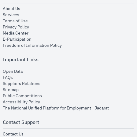
opens in new window
About Us
opens in new window
Services
opens in new window
Terms of Use
opens in new window
Privacy Policy
opens in new window
Media Center
opens in new window
E-Participation
opens in new window
Freedom of Information Policy
Important Links
opens in new window
Open Data
opens in new window
FAQs
opens in new window
Suppliers Relations
opens in new window
Sitemap
opens in new window
Public Competitions
opens in new window
Accessibility Policy
opens in new
The National Unified Platform for Employment - Jadarat
Contact Support
opens in new window
Contact Us