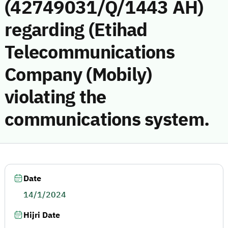
(42749031/Q/1443 AH)
regarding (Etihad
Telecommunications
Company (Mobily)
violating the
communications system.
Date
14/1/2024
Hijri Date