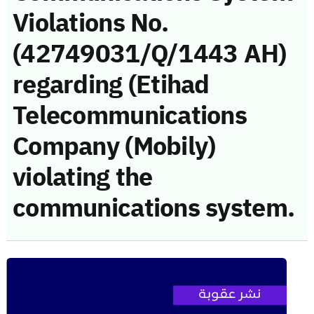
Violations No.
(42749031/Q/1443 AH)
regarding (Etihad
Telecommunications
Company (Mobily)
violating the
communications system.