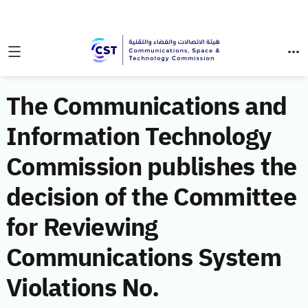
The Communications and
Information Technology
Commission publishes the
decision of the Committee
for Reviewing
Communications System
Violations No.