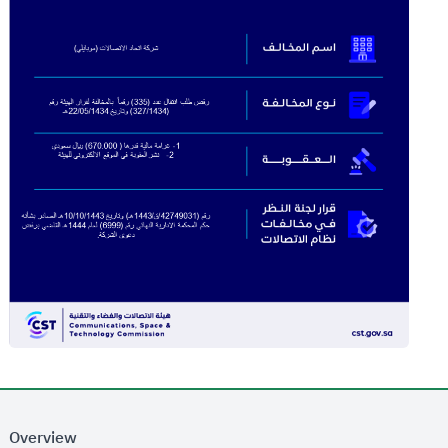
Overview