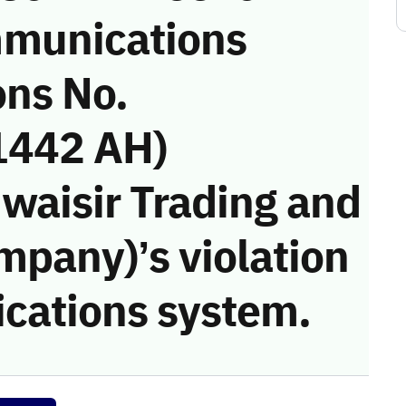
munications
ons No.
1442 AH)
Nwaisir Trading and
mpany)’s violation
cations system.