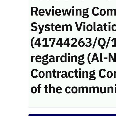
Reviewing Com
System Violati
(41744263/Q/
regarding (Al-
Contracting Co
of the communi