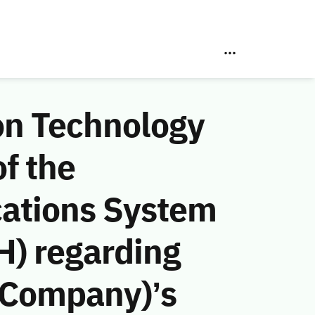
on Technology
f the
ations System
H) regarding
g Company)’s