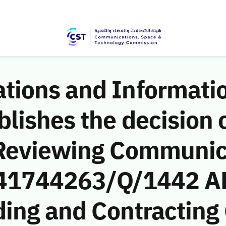
ions and Informati
ishes the decision o
 Reviewing Communic
 (41744263/Q/1442 A
ding and Contractin