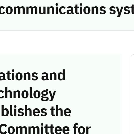
e communications sys
tions and
chnology
blishes the
 Committee for