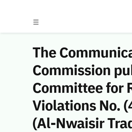
The Communicat
Commission publ
Committee for
Violations No.
(Al-Nwaisir Tra