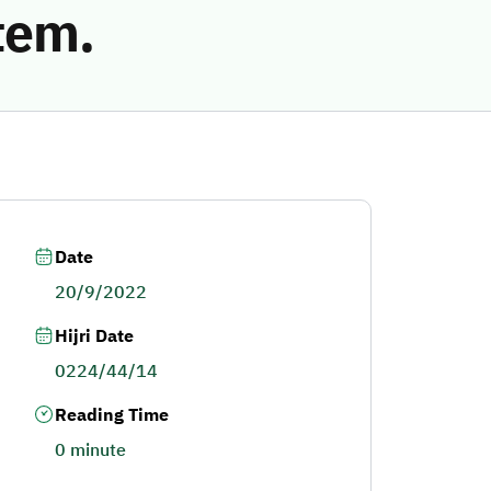
tem.
Date
20/9/2022
Hijri Date
0224/44/14
Reading Time
0 minute