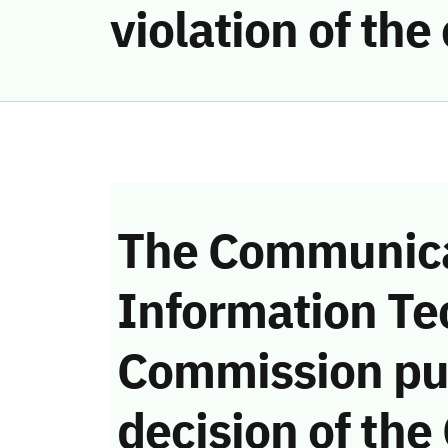
violation of th
The Communica
Information Te
Commission pu
decision of the