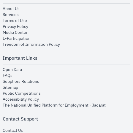
opens in new window
About Us
opens in new window
Services
opens in new window
Terms of Use
opens in new window
Privacy Policy
opens in new window
Media Center
opens in new window
E-Participation
opens in new window
Freedom of Information Policy
Important Links
opens in new window
Open Data
opens in new window
FAQs
opens in new window
Suppliers Relations
opens in new window
Sitemap
opens in new window
Public Competitions
opens in new window
Accessibility Policy
opens in new
The National Unified Platform for Employment - Jadarat
Contact Support
opens in new window
Contact Us