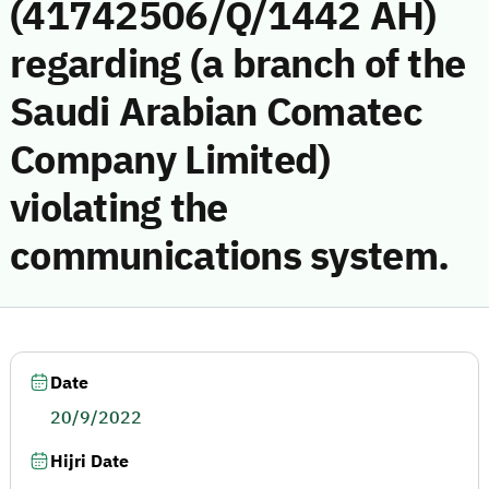
(41742506/Q/1442 AH)
regarding (a branch of the
Saudi Arabian Comatec
Company Limited)
violating the
communications system.
Date
20/9/2022
Hijri Date