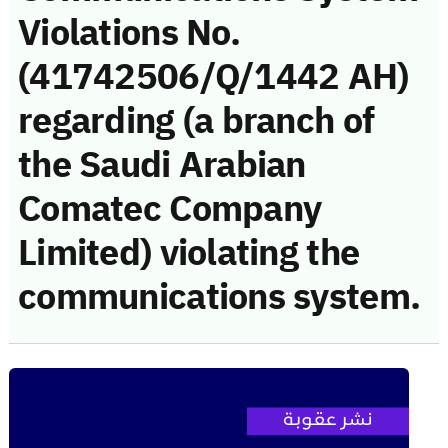
Violations No.
(41742506/Q/1442 AH)
regarding (a branch of
the Saudi Arabian
Comatec Company
Limited) violating the
communications system.