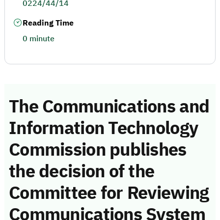
0224/44/14
Reading Time
0 minute
The Communications and
Information Technology
Commission publishes
the decision of the
Committee for Reviewing
Communications System