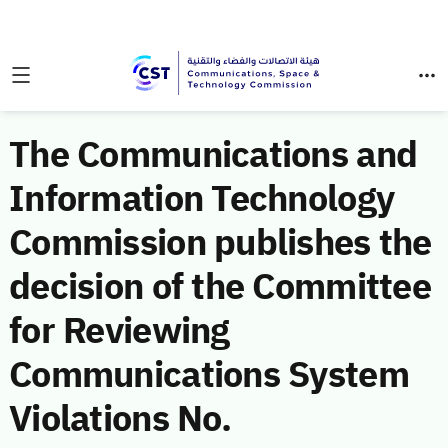
The Communications and
Information Technology
Commission publishes the
decision of the Committee
for Reviewing
Communications System
Violations No.