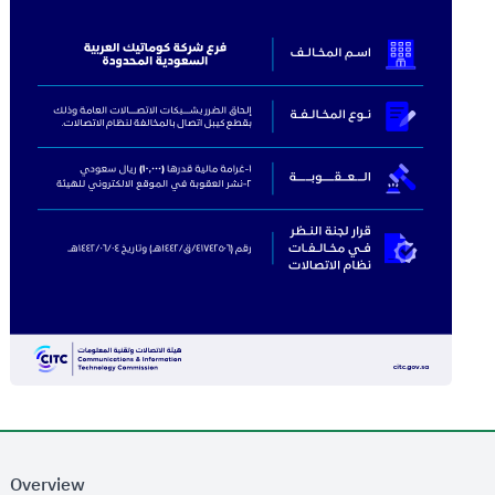
Overview