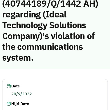
(40744189/Q/1442 AH)
regarding (Ideal
Technology Solutions
Company)’s violation of
the communications
system.
Date
20/9/2022
Hijri Date