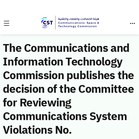
The Communications and
Information Technology
Commission publishes the
decision of the Committee
for Reviewing
Communications System
Violations No.