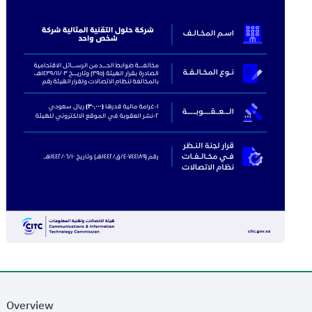
Overview