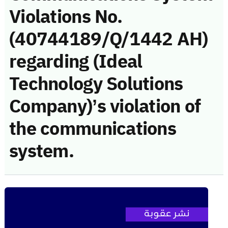
Violations No.
(40744189/Q/1442 AH)
regarding (Ideal
Technology Solutions
Company)’s violation of
the communications
system.