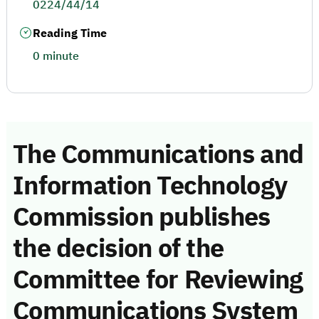
0224/44/14
Reading Time
0 minute
The Communications and
Information Technology
Commission publishes
the decision of the
Committee for Reviewing
Communications System