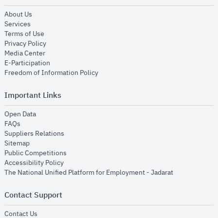
opens in new window
About Us
opens in new window
Services
opens in new window
Terms of Use
opens in new window
Privacy Policy
opens in new window
Media Center
opens in new window
E-Participation
opens in new window
Freedom of Information Policy
Important Links
opens in new window
Open Data
opens in new window
FAQs
opens in new window
Suppliers Relations
opens in new window
Sitemap
opens in new window
Public Competitions
opens in new window
Accessibility Policy
opens in new
The National Unified Platform for Employment - Jadarat
Contact Support
opens in new window
Contact Us