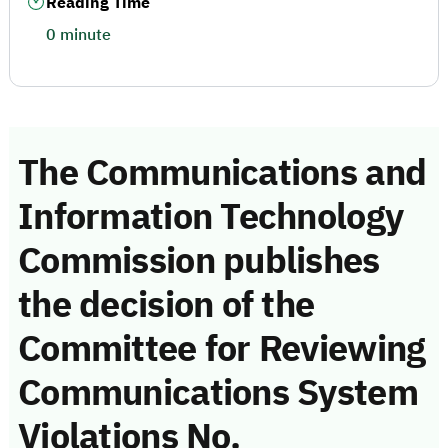
Reading Time
0 minute
The Communications and
Information Technology
Commission publishes
the decision of the
Committee for Reviewing
Communications System
Violations No.