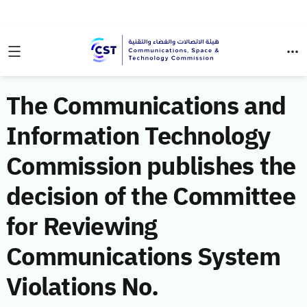
The Communications and
Information Technology
Commission publishes the
decision of the Committee
for Reviewing
Communications System
Violations No.