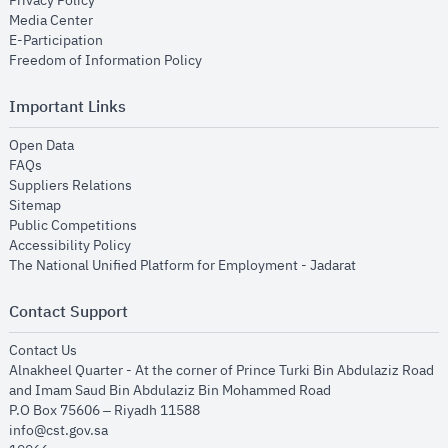
Privacy Policy
opens in new window
Media Center
opens in new window
E-Participation
opens in new window
Freedom of Information Policy
Important Links
opens in new window
Open Data
opens in new window
FAQs
opens in new window
Suppliers Relations
opens in new window
Sitemap
opens in new window
Public Competitions
opens in new window
Accessibility Policy
opens in new
The National Unified Platform for Employment - Jadarat
Contact Support
opens in new window
Contact Us
Alnakheel Quarter - At the corner of Prince Turki Bin Abdulaziz Road
and Imam Saud Bin Abdulaziz Bin Mohammed Road​
P.O Box 75606 – Riyadh 11588
info@cst.gov.sa