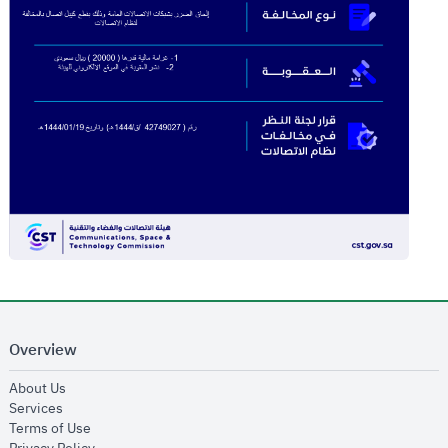
Overview
opens in new window
About Us
opens in new window
Services
opens in new window
Terms of Use
opens in new window