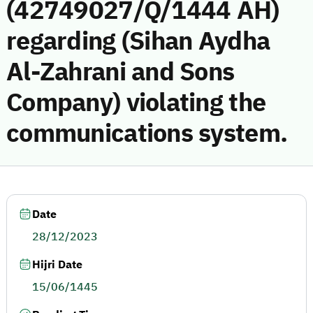
(42749027/Q/1444 AH)
regarding (Sihan Aydha
Al-Zahrani and Sons
Company) violating the
communications system.
Date
28/12/2023
Hijri Date
15/06/1445