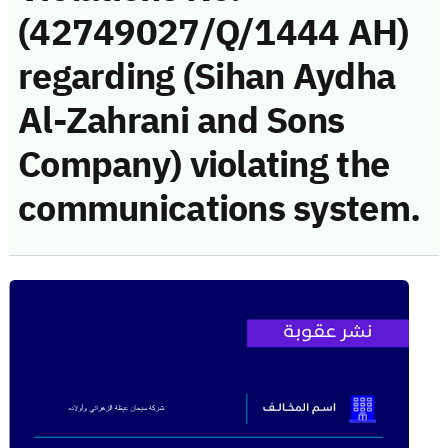
(42749027/Q/1444 AH)
regarding (Sihan Aydha
Al-Zahrani and Sons
Company) violating the
communications system.