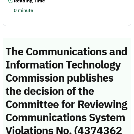
Reading Time
0 minute
The Communications and
Information Technology
Commission publishes
the decision of the
Committee for Reviewing
Communications System
Violations No. (4374362