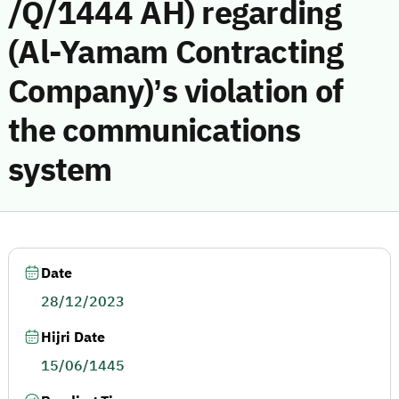
/Q/1444 AH) regarding
(Al-Yamam Contracting
Company)’s violation of
the communications
system
Date
28/12/2023
Hijri Date
15/06/1445