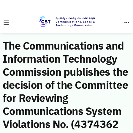
The Communications and
Information Technology
Commission publishes the
decision of the Committee
for Reviewing
Communications System
Violations No. (4374362