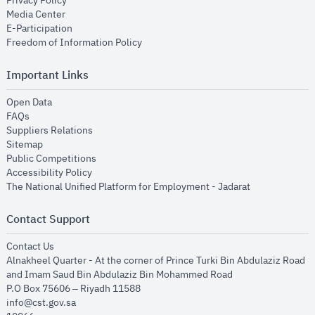
Privacy Policy
opens in new window
Media Center
opens in new window
E-Participation
opens in new window
Freedom of Information Policy
Important Links
opens in new window
Open Data
opens in new window
FAQs
opens in new window
Suppliers Relations
opens in new window
Sitemap
opens in new window
Public Competitions
opens in new window
Accessibility Policy
opens in new
The National Unified Platform for Employment - Jadarat
Contact Support
opens in new window
Contact Us
Alnakheel Quarter - At the corner of Prince Turki Bin Abdulaziz Road
and Imam Saud Bin Abdulaziz Bin Mohammed Road​
P.O Box 75606 – Riyadh 11588
info@cst.gov.sa