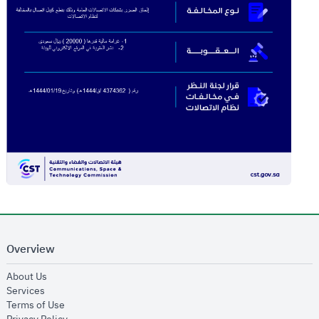
Overview
opens in new window
About Us
opens in new window
Services
opens in new window
Terms of Use
opens in new window