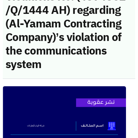
/Q/1444 AH) regarding
(Al-Yamam Contracting
Company)’s violation of
the communications
system