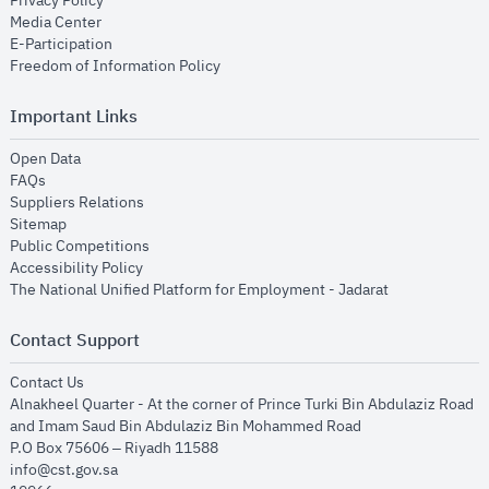
Privacy Policy
opens in new window
Media Center
opens in new window
E-Participation
opens in new window
Freedom of Information Policy
Important Links
opens in new window
Open Data
opens in new window
FAQs
opens in new window
Suppliers Relations
opens in new window
Sitemap
opens in new window
Public Competitions
opens in new window
Accessibility Policy
opens in new
The National Unified Platform for Employment - Jadarat
Contact Support
opens in new window
Contact Us
Alnakheel Quarter - At the corner of Prince Turki Bin Abdulaziz Road
and Imam Saud Bin Abdulaziz Bin Mohammed Road​
P.O Box 75606 – Riyadh 11588
info@cst.gov.sa