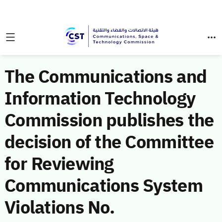
The Communications and
Information Technology
Commission publishes the
decision of the Committee
for Reviewing
Communications System
Violations No.