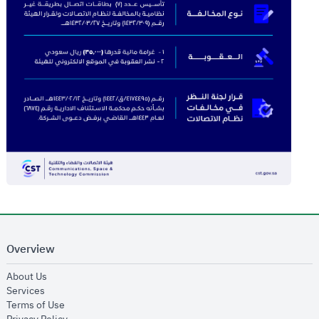
Overview
opens in new window
About Us
opens in new window
Services
opens in new window
Terms of Use
opens in new window