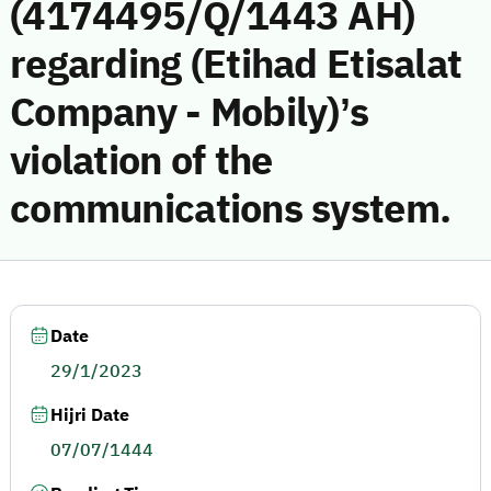
(4174495/Q/1443 AH)
regarding (Etihad Etisalat
Company - Mobily)’s
violation of the
communications system.
Date
29/1/2023
Hijri Date
07/07/1444