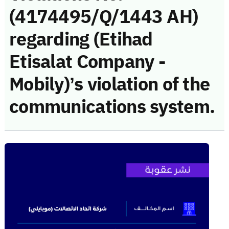
(4174495/Q/1443 AH)
regarding (Etihad
Etisalat Company -
Mobily)’s violation of the
communications system.