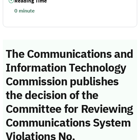
Reading Time
0 minute
The Communications and
Information Technology
Commission publishes
the decision of the
Committee for Reviewing
Communications System
Violations No.