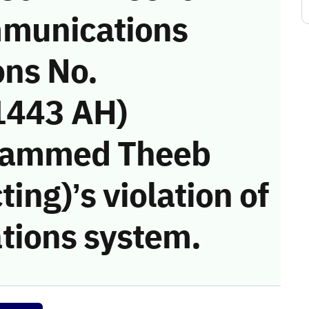
munications
ons No.
1443 AH)
hammed Theeb
ing)’s violation of
tions system.