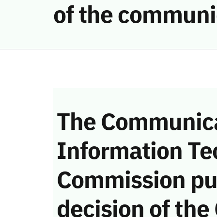
of the communi
The Communica
Information Te
Commission pu
decision of the