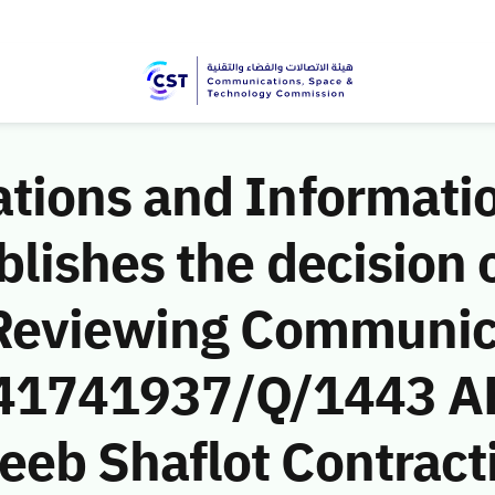
ions and Informati
ishes the decision o
 Reviewing Communic
 (41741937/Q/1443 A
b Shaflot Contractin