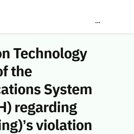
on Technology
f the
ations System
H) regarding
g)’s violation