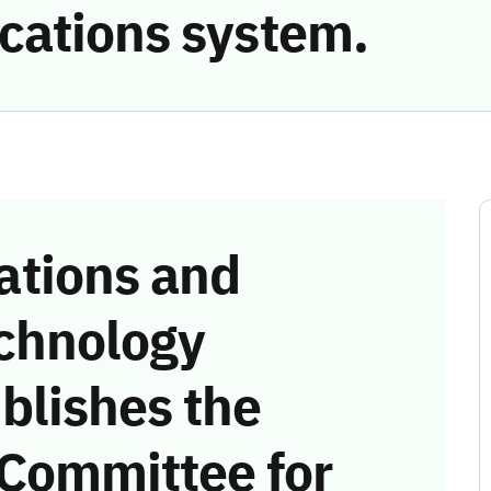
cations system.
tions and
chnology
blishes the
 Committee for