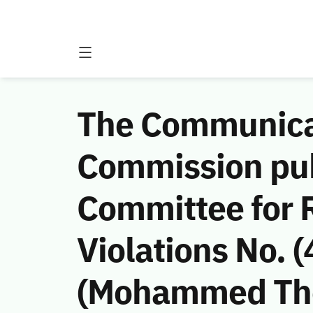
The Communicat
Commission publ
Committee for
Violations No.
(Mohammed Thee