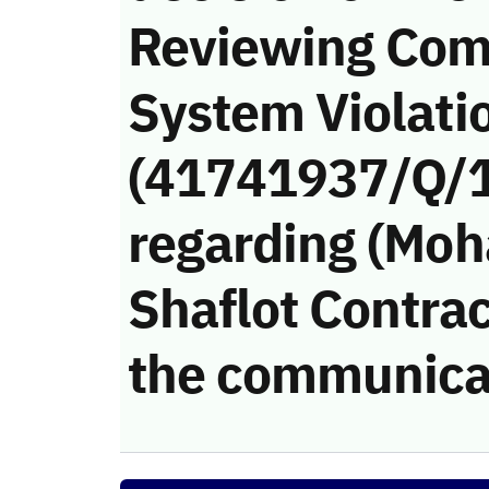
Reviewing Com
System Violati
(41741937/Q/
regarding (Mo
Shaflot Contract
the communica