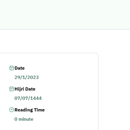
Date
29/1/2023
Hijri Date
07/07/1444
Reading Time
0 minute