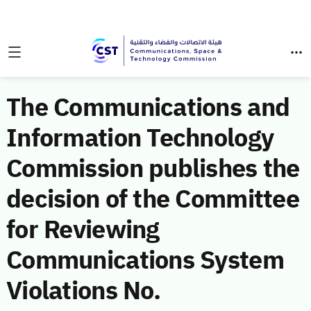
The Communications and
Information Technology
Commission publishes the
decision of the Committee
for Reviewing
Communications System
Violations No.