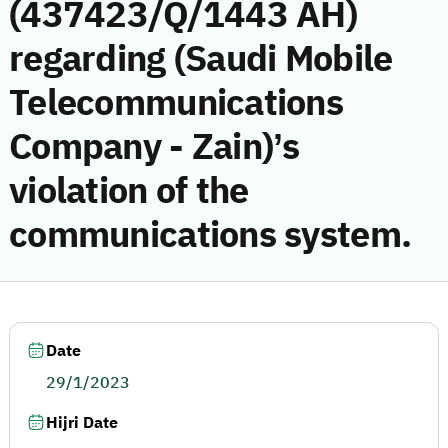
(437423/Q/1443 AH)
regarding (Saudi Mobile
Telecommunications
Company - Zain)’s
violation of the
communications system.
Date
29/1/2023
Hijri Date