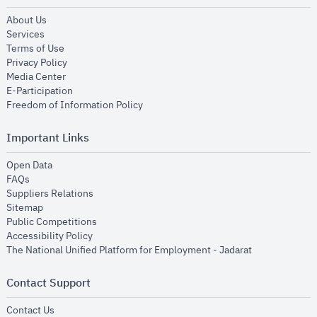
opens in new window
About Us
opens in new window
Services
opens in new window
Terms of Use
opens in new window
Privacy Policy
opens in new window
Media Center
opens in new window
E-Participation
opens in new window
Freedom of Information Policy
Important Links
opens in new window
Open Data
opens in new window
FAQs
opens in new window
Suppliers Relations
opens in new window
Sitemap
opens in new window
Public Competitions
opens in new window
Accessibility Policy
opens in new
The National Unified Platform for Employment - Jadarat
Contact Support
opens in new window
Contact Us