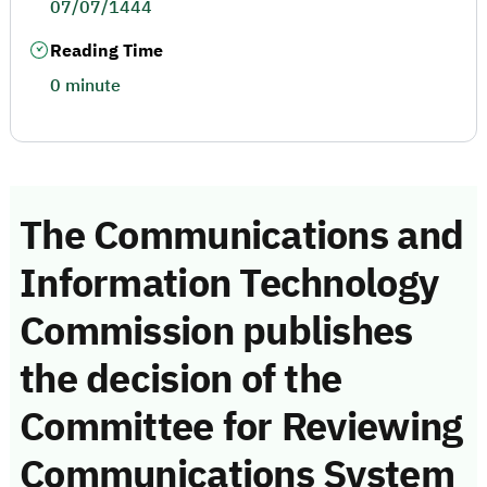
07/07/1444
Reading Time
0 minute
The Communications and
Information Technology
Commission publishes
the decision of the
Committee for Reviewing
Communications System