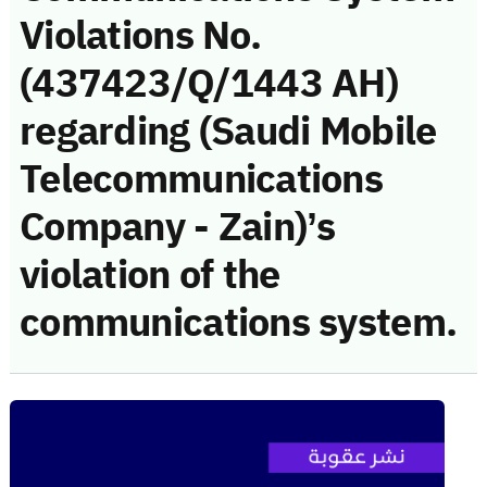
Violations No.
(437423/Q/1443 AH)
regarding (Saudi Mobile
Telecommunications
Company - Zain)’s
violation of the
communications system.