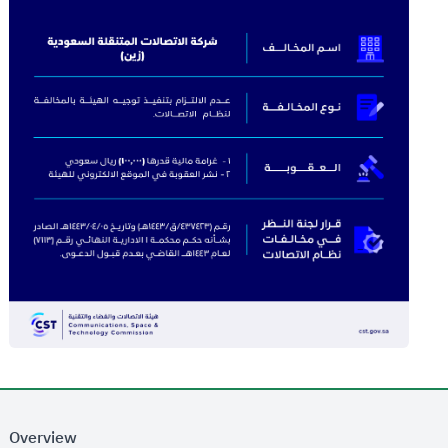
Overview