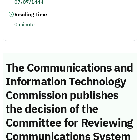
07/07/1444
Reading Time
0 minute
The Communications and
Information Technology
Commission publishes
the decision of the
Committee for Reviewing
Communications System