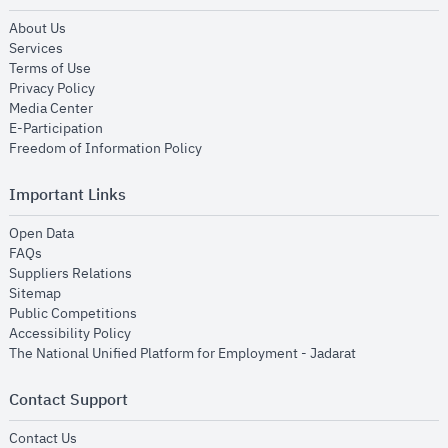
opens in new window
About Us
opens in new window
Services
opens in new window
Terms of Use
opens in new window
Privacy Policy
opens in new window
Media Center
opens in new window
E-Participation
opens in new window
Freedom of Information Policy
Important Links
opens in new window
Open Data
opens in new window
FAQs
opens in new window
Suppliers Relations
opens in new window
Sitemap
opens in new window
Public Competitions
opens in new window
Accessibility Policy
opens in new
The National Unified Platform for Employment - Jadarat
Contact Support
opens in new window
Contact Us