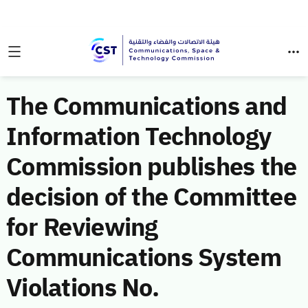
The Communications and
Information Technology
Commission publishes the
decision of the Committee
for Reviewing
Communications System
Violations No.