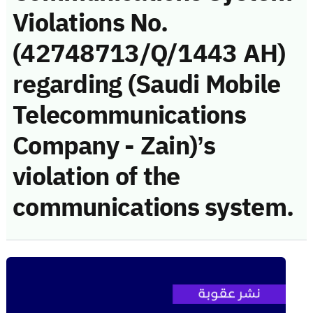
Violations No.
(42748713/Q/1443 AH)
regarding (Saudi Mobile
Telecommunications
Company - Zain)’s
violation of the
communications system.