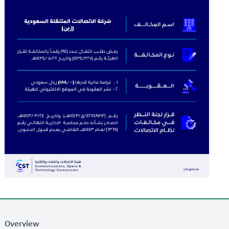
Overview