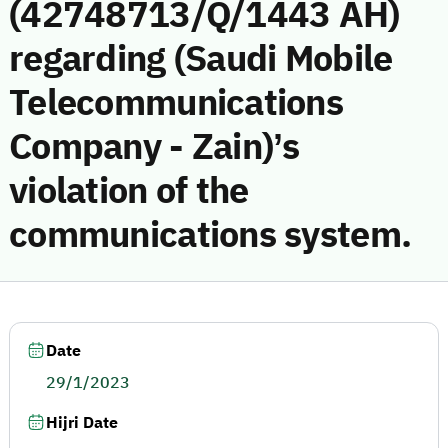
(42748713/Q/1443 AH)
regarding (Saudi Mobile
Telecommunications
Company - Zain)’s
violation of the
communications system.
Date
29/1/2023
Hijri Date