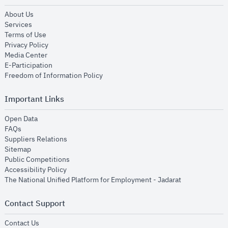
opens in new window
About Us
opens in new window
Services
opens in new window
Terms of Use
opens in new window
Privacy Policy
opens in new window
Media Center
opens in new window
E-Participation
opens in new window
Freedom of Information Policy
Important Links
opens in new window
Open Data
opens in new window
FAQs
opens in new window
Suppliers Relations
opens in new window
Sitemap
opens in new window
Public Competitions
opens in new window
Accessibility Policy
opens in new
The National Unified Platform for Employment - Jadarat
Contact Support
opens in new window
Contact Us