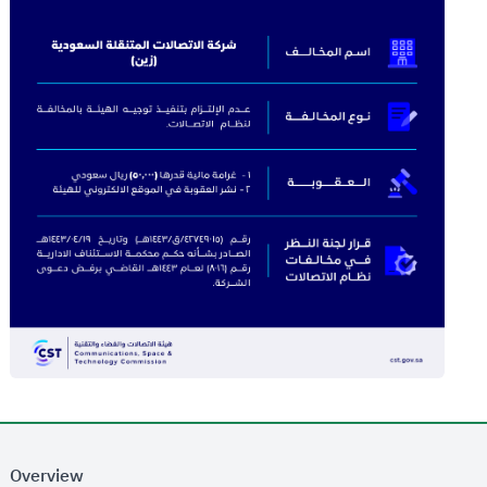
Overview