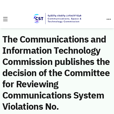
The Communications and
Information Technology
Commission publishes the
decision of the Committee
for Reviewing
Communications System
Violations No.