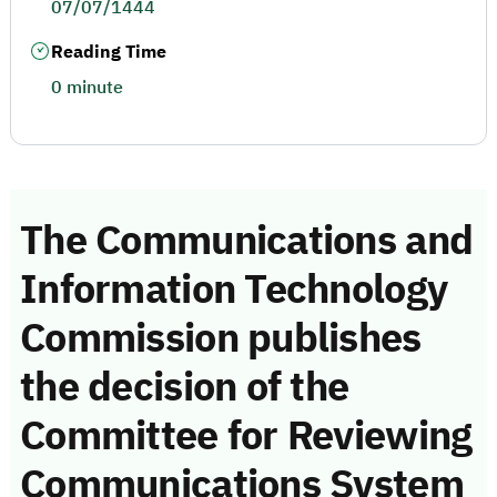
07/07/1444
Reading Time
0 minute
The Communications and
Information Technology
Commission publishes
the decision of the
Committee for Reviewing
Communications System