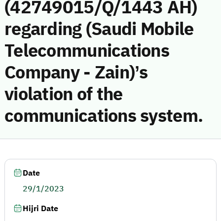
(42749015/Q/1443 AH)
regarding (Saudi Mobile
Telecommunications
Company - Zain)’s
violation of the
communications system.
Date
29/1/2023
Hijri Date