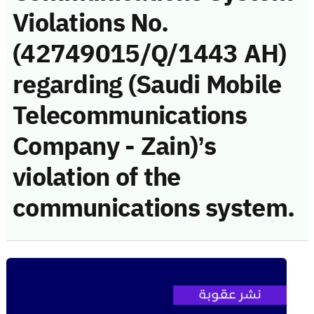
Violations No.
(42749015/Q/1443 AH)
regarding (Saudi Mobile
Telecommunications
Company - Zain)’s
violation of the
communications system.