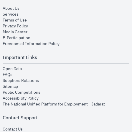
opens in new window
About Us
opens in new window
Services
opens in new window
Terms of Use
opens in new window
Privacy Policy
opens in new window
Media Center
opens in new window
E-Participation
opens in new window
Freedom of Information Policy
Important Links
opens in new window
Open Data
opens in new window
FAQs
opens in new window
Suppliers Relations
opens in new window
Sitemap
opens in new window
Public Competitions
opens in new window
Accessibility Policy
opens in new
The National Unified Platform for Employment - Jadarat
Contact Support
opens in new window
Contact Us