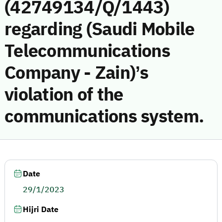
(42749134/Q/1443)
regarding (Saudi Mobile
Telecommunications
Company - Zain)’s
violation of the
communications system.
Date
29/1/2023
Hijri Date