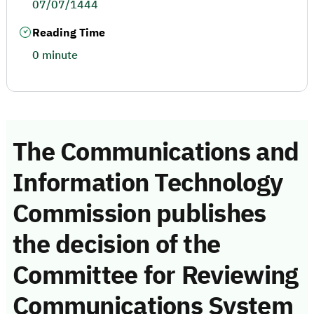
07/07/1444
Reading Time
0 minute
The Communications and
Information Technology
Commission publishes
the decision of the
Committee for Reviewing
Communications System