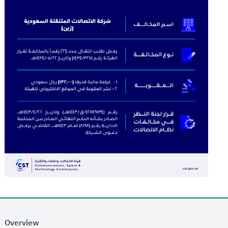
Overview