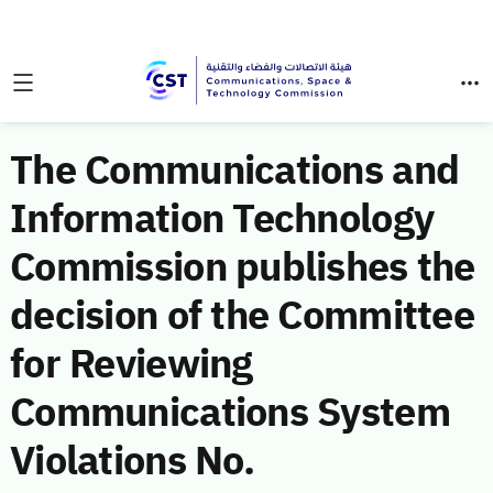
The Communications and
Information Technology
Commission publishes the
decision of the Committee
for Reviewing
Communications System
Violations No.