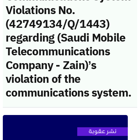
Violations No.
(42749134/Q/1443)
regarding (Saudi Mobile
Telecommunications
Company - Zain)’s
violation of the
communications system.