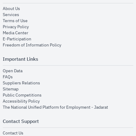
opens in new window
About Us
opens in new window
Services
opens in new window
Terms of Use
opens in new window
Privacy Policy
opens in new window
Media Center
opens in new window
E-Participation
opens in new window
Freedom of Information Policy
Important Links
opens in new window
Open Data
opens in new window
FAQs
opens in new window
Suppliers Relations
opens in new window
Sitemap
opens in new window
Public Competitions
opens in new window
Accessibility Policy
opens in new
The National Unified Platform for Employment - Jadarat
Contact Support
opens in new window
Contact Us