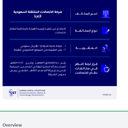
Overview