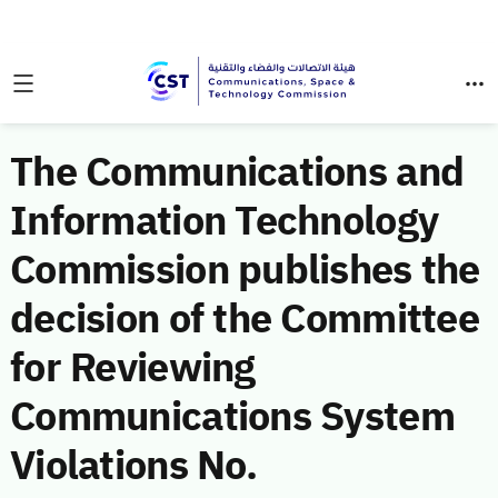
The Communications and
Information Technology
Commission publishes the
decision of the Committee
for Reviewing
Communications System
Violations No.