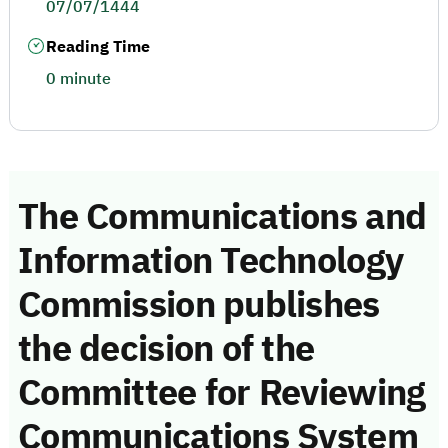
07/07/1444
Reading Time
0 minute
The Communications and
Information Technology
Commission publishes
the decision of the
Committee for Reviewing
Communications System