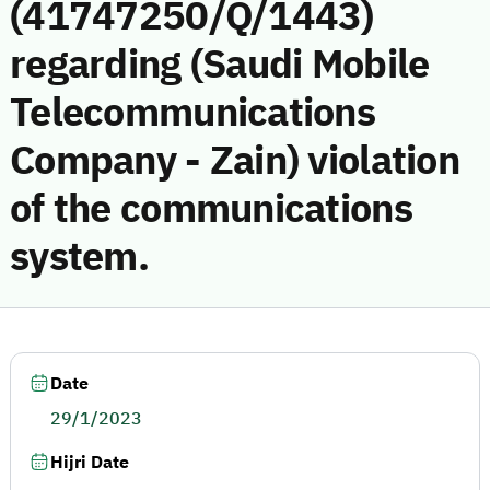
(41747250/Q/1443)
regarding (Saudi Mobile
Telecommunications
Company - Zain) violation
of the communications
system.
Date
29/1/2023
Hijri Date