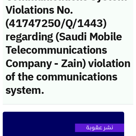
Violations No.
(41747250/Q/1443)
regarding (Saudi Mobile
Telecommunications
Company - Zain) violation
of the communications
system.