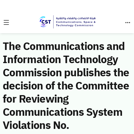
The Communications and
Information Technology
Commission publishes the
decision of the Committee
for Reviewing
Communications System
Violations No.