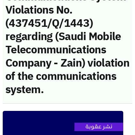
Violations No.
(437451/Q/1443)
regarding (Saudi Mobile
Telecommunications
Company - Zain) violation
of the communications
system.