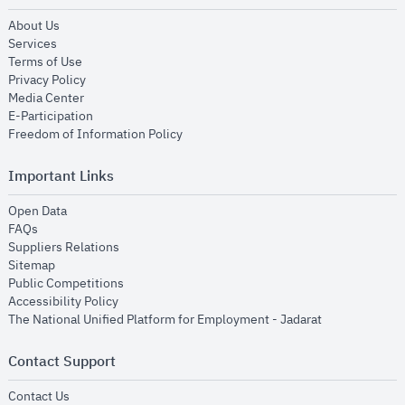
opens in new window
About Us
opens in new window
Services
opens in new window
Terms of Use
opens in new window
Privacy Policy
opens in new window
Media Center
opens in new window
E-Participation
opens in new window
Freedom of Information Policy
Important Links
opens in new window
Open Data
opens in new window
FAQs
opens in new window
Suppliers Relations
opens in new window
Sitemap
opens in new window
Public Competitions
opens in new window
Accessibility Policy
opens in new
The National Unified Platform for Employment - Jadarat
Contact Support
opens in new window
Contact Us