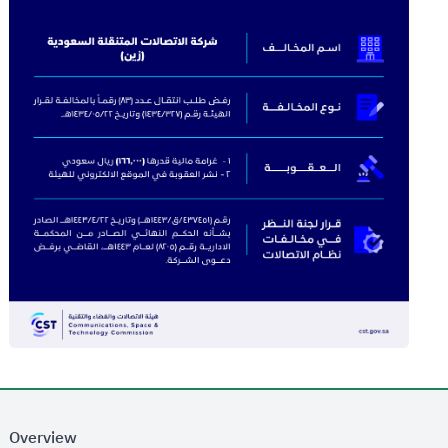
Overview