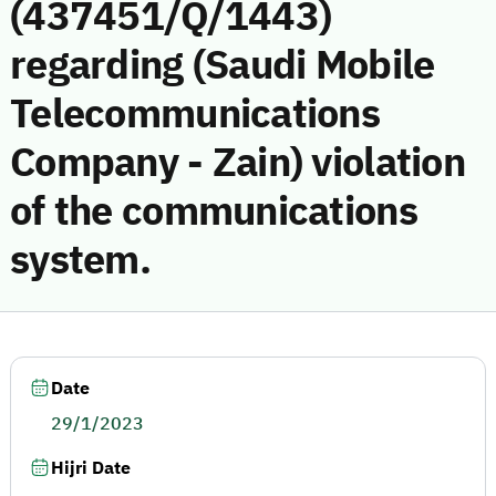
(437451/Q/1443)
regarding (Saudi Mobile
Telecommunications
Company - Zain) violation
of the communications
system.
Date
29/1/2023
Hijri Date