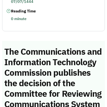
07/07/1444
Reading Time
0 minute
The Communications and
Information Technology
Commission publishes
the decision of the
Committee for Reviewing
Communications System