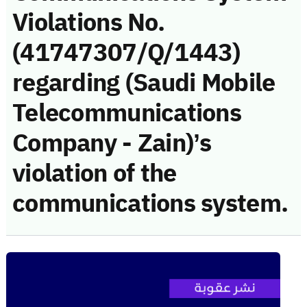
Violations No.
(41747307/Q/1443)
regarding (Saudi Mobile
Telecommunications
Company - Zain)’s
violation of the
communications system.