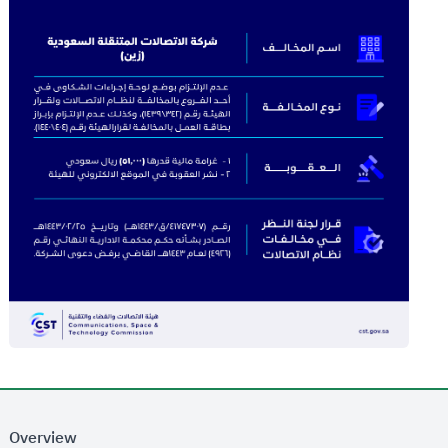
Overview