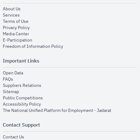
opens in new window
About Us
opens in new window
Services
opens in new window
Terms of Use
opens in new window
Privacy Policy
opens in new window
Media Center
opens in new window
E-Participation
opens in new window
Freedom of Information Policy
Important Links
opens in new window
Open Data
opens in new window
FAQs
opens in new window
Suppliers Relations
opens in new window
Sitemap
opens in new window
Public Competitions
opens in new window
Accessibility Policy
opens in new
The National Unified Platform for Employment - Jadarat
Contact Support
opens in new window
Contact Us