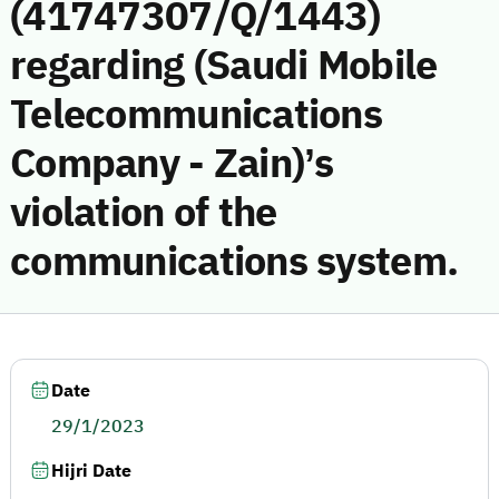
(41747307/Q/1443)
regarding (Saudi Mobile
Telecommunications
Company - Zain)’s
violation of the
communications system.
Date
29/1/2023
Hijri Date