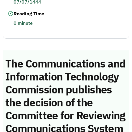
07/07/1444
Reading Time
0 minute
The Communications and
Information Technology
Commission publishes
the decision of the
Committee for Reviewing
Communications System