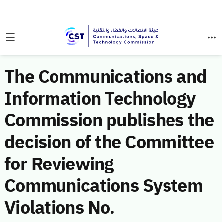
The Communications and
Information Technology
Commission publishes the
decision of the Committee
for Reviewing
Communications System
Violations No.