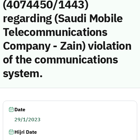
(4074450/1443)
regarding (Saudi Mobile
Telecommunications
Company - Zain) violation
of the communications
system.
Date
29/1/2023
Hijri Date