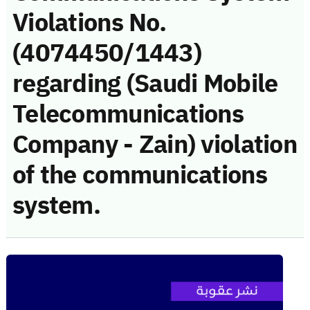
Violations No.
(4074450/1443)
regarding (Saudi Mobile
Telecommunications
Company - Zain) violation
of the communications
system.