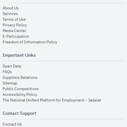
opens in new window
About Us
opens in new window
Services
opens in new window
Terms of Use
opens in new window
Privacy Policy
opens in new window
Media Center
opens in new window
E-Participation
opens in new window
Freedom of Information Policy
Important Links
opens in new window
Open Data
opens in new window
FAQs
opens in new window
Suppliers Relations
opens in new window
Sitemap
opens in new window
Public Competitions
opens in new window
Accessibility Policy
opens in new
The National Unified Platform for Employment - Jadarat
Contact Support
opens in new window
Contact Us