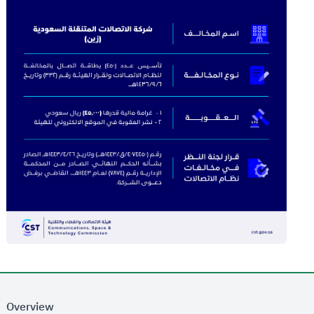
Overview