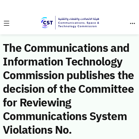
The Communications and
Information Technology
Commission publishes the
decision of the Committee
for Reviewing
Communications System
Violations No.