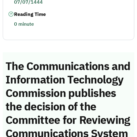
07/07/1444
Reading Time
0 minute
The Communications and
Information Technology
Commission publishes
the decision of the
Committee for Reviewing
Communications System