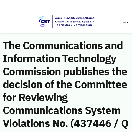
The Communications and
Information Technology
Commission publishes the
decision of the Committee
for Reviewing
Communications System
Violations No. (437446 / Q