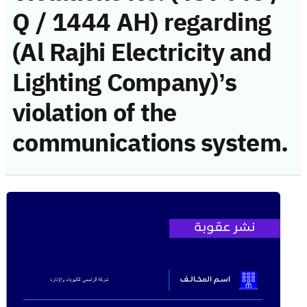
Q / 1444 AH) regarding
(Al Rajhi Electricity and
Lighting Company)’s
violation of the
communications system.