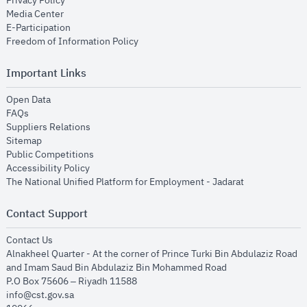
Privacy Policy
opens in new window
Media Center
opens in new window
E-Participation
opens in new window
Freedom of Information Policy
Important Links
opens in new window
Open Data
opens in new window
FAQs
opens in new window
Suppliers Relations
opens in new window
Sitemap
opens in new window
Public Competitions
opens in new window
Accessibility Policy
opens in new
The National Unified Platform for Employment - Jadarat
Contact Support
opens in new window
Contact Us
Alnakheel Quarter - At the corner of Prince Turki Bin Abdulaziz Road
and Imam Saud Bin Abdulaziz Bin Mohammed Road​
P.O Box 75606 – Riyadh 11588
info@cst.gov.sa