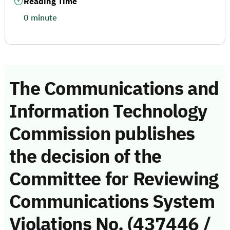
Reading Time
0 minute
The Communications and
Information Technology
Commission publishes
the decision of the
Committee for Reviewing
Communications System
Violations No. (437446 /