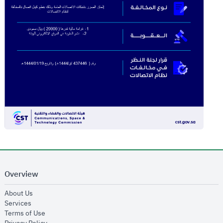
Overview
opens in new window
About Us
opens in new window
Services
opens in new window
Terms of Use
opens in new window