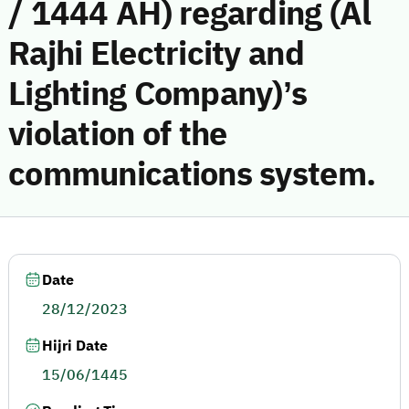
/ 1444 AH) regarding (Al
Rajhi Electricity and
Lighting Company)’s
violation of the
communications system.
Date
28/12/2023
Hijri Date
15/06/1445