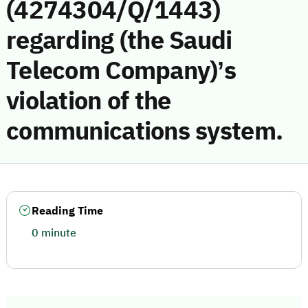
(4274304/Q/1443)
regarding (the Saudi
Telecom Company)’s
violation of the
communications system.
Reading Time
0 minute