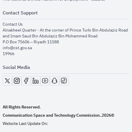
Contact Support
opens in new window
Contact Us
Alnakheel Quarter - At the corner of Prince Turki Bin Abdulaziz Road
and Imam Saud Bin Abdulaziz Bin Mohammed Road​
P.O Box 75606 – Riyadh 11588
info@cst.gov.sa
19966
Social Media
opens in new window
opens in new window
opens in new window
opens in new window
opens in new window
opens in new window
opens in new window
All Rights Reserved.
Communication Space and Technology Commission.
2026©
.
Website Last Update On: