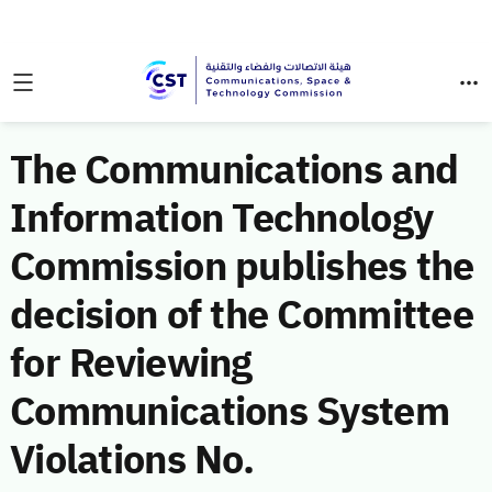
The Communications and
Information Technology
Commission publishes the
decision of the Committee
for Reviewing
Communications System
Violations No.