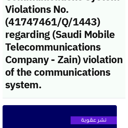
Violations No.
(41747461/Q/1443)
regarding (Saudi Mobile
Telecommunications
Company - Zain) violation
of the communications
system.