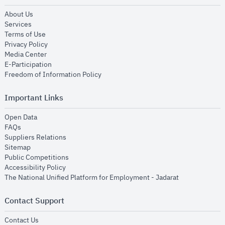
opens in new window
About Us
opens in new window
Services
opens in new window
Terms of Use
opens in new window
Privacy Policy
opens in new window
Media Center
opens in new window
E-Participation
opens in new window
Freedom of Information Policy
Important Links
opens in new window
Open Data
opens in new window
FAQs
opens in new window
Suppliers Relations
opens in new window
Sitemap
opens in new window
Public Competitions
opens in new window
Accessibility Policy
opens in new
The National Unified Platform for Employment - Jadarat
Contact Support
opens in new window
Contact Us