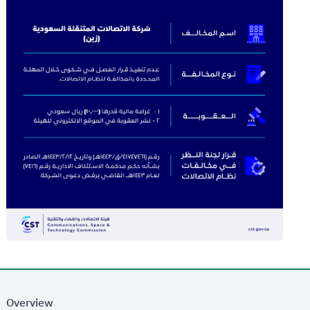
Overview