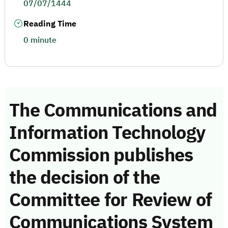
07/07/1444
Reading Time
0 minute
The Communications and
Information Technology
Commission publishes
the decision of the
Committee for Review of
Communications System