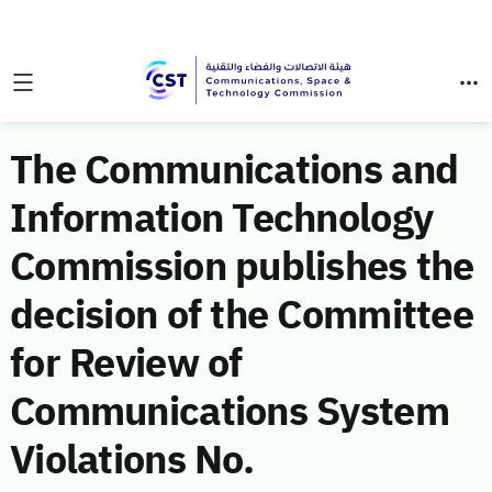
The Communications and
Information Technology
Commission publishes the
decision of the Committee
for Review of
Communications System
Violations No.