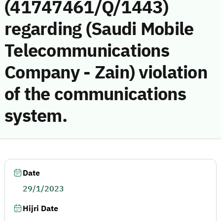
(41747461/Q/1443)
regarding (Saudi Mobile
Telecommunications
Company - Zain) violation
of the communications
system.
Date
29/1/2023
Hijri Date