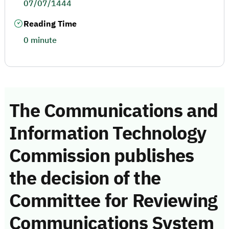
07/07/1444
Reading Time
0 minute
The Communications and
Information Technology
Commission publishes
the decision of the
Committee for Reviewing
Communications System