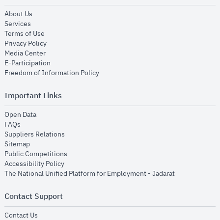
opens in new window
About Us
opens in new window
Services
opens in new window
Terms of Use
opens in new window
Privacy Policy
opens in new window
Media Center
opens in new window
E-Participation
opens in new window
Freedom of Information Policy
Important Links
opens in new window
Open Data
opens in new window
FAQs
opens in new window
Suppliers Relations
opens in new window
Sitemap
opens in new window
Public Competitions
opens in new window
Accessibility Policy
opens in new
The National Unified Platform for Employment - Jadarat
Contact Support
opens in new window
Contact Us