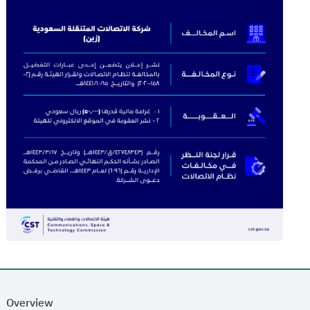
Overview