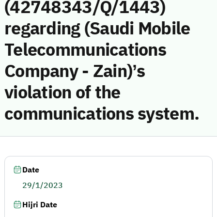
(42748343/Q/1443)
regarding (Saudi Mobile
Telecommunications
Company - Zain)’s
violation of the
communications system.
Date
29/1/2023
Hijri Date