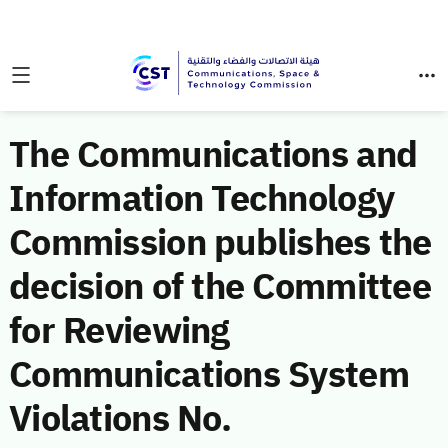
The Communications and
Information Technology
Commission publishes the
decision of the Committee
for Reviewing
Communications System
Violations No.