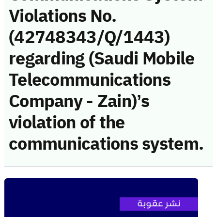
Violations No.
(42748343/Q/1443)
regarding (Saudi Mobile
Telecommunications
Company - Zain)’s
violation of the
communications system.