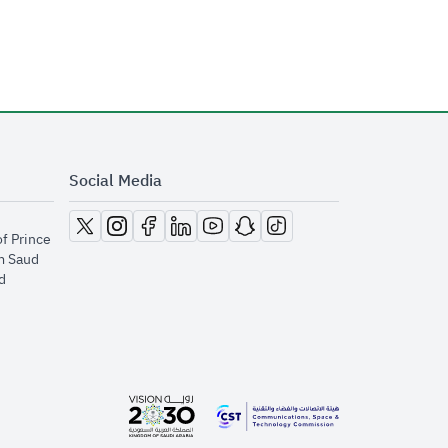
Social Media
opens in new window
opens in new window
opens in new window
opens in new window
opens in new window
opens in new window
opens in new window
of Prince
m Saud
​
opens in new window