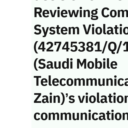
Reviewing Com
System Violati
(42745381/Q/1
(Saudi Mobile
Telecommunica
Zain)’s violatio
communication