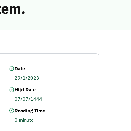
tem.
Date
29/1/2023
Hijri Date
07/07/1444
Reading Time
0 minute