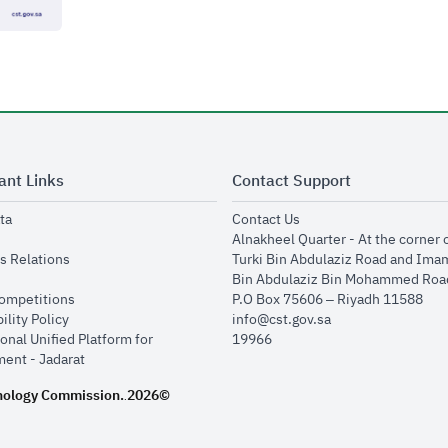
ant Links
Contact Support
opens in new window
opens in new window
ta
Contact Us
ens in new window
Alnakheel Quarter - At the corner 
opens in new window
s Relations
Turki Bin Abdulaziz Road and Ima
opens in new window
Bin Abdulaziz Bin Mohammed Road
opens in new window
Competitions
P.O Box 75606 – Riyadh 11588
opens in new window
ility Policy
info@cst.gov.sa
onal Unified Platform for
19966
opens in new window
ent - Jadarat
nology Commission.
2026©
.