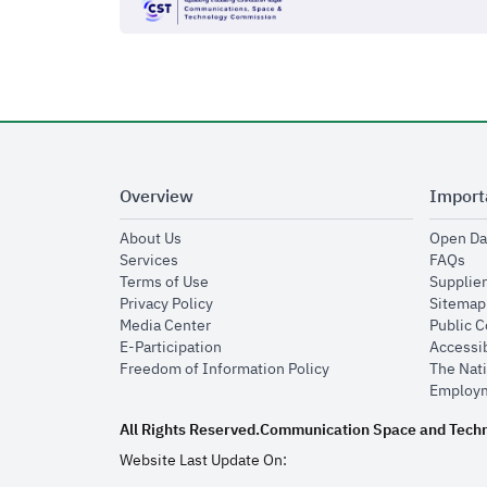
Overview
Import
opens in new window
About Us
Open Da
opens in new window
op
Services
FAQs
opens in new window
Terms of Use
Supplier
opens in new window
Privacy Policy
Sitemap
opens in new window
Media Center
Public 
opens in new window
E-Participation
Accessib
opens in new window
Freedom of Information Policy
The Nati
Employm
All Rights Reserved.
Communication Space and Tech
Website Last Update On: