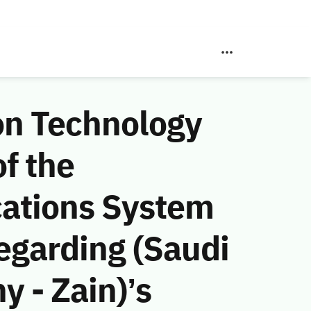
on Technology
f the
ations System
egarding (Saudi
 - Zain)’s