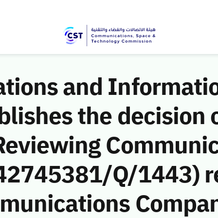
ions and Informati
ishes the decision o
 Reviewing Communic
 (42745381/Q/1443) r
munications Company