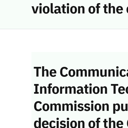
violation of th
The Communica
Information Te
Commission pu
decision of the