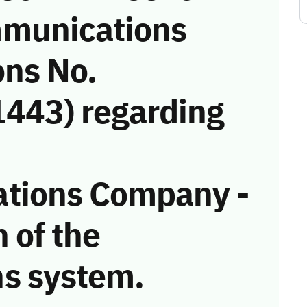
munications
ons No.
443) regarding
tions Company -
n of the
s system.