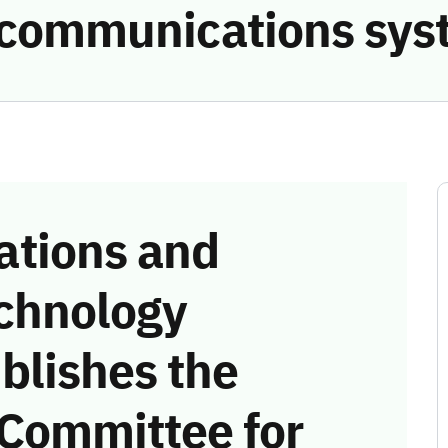
e communications sys
tions and
chnology
blishes the
 Committee for