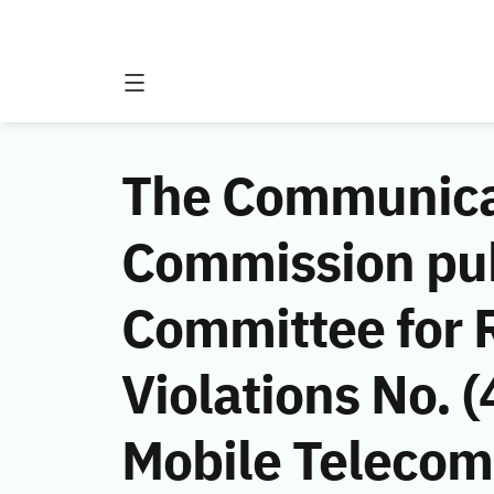
The Communicat
Commission publ
Committee for
Violations No.
Mobile Telecom