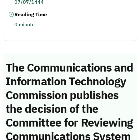
07/07/1444
Reading Time
0 minute
The Communications and
Information Technology
Commission publishes
the decision of the
Committee for Reviewing
Communications System