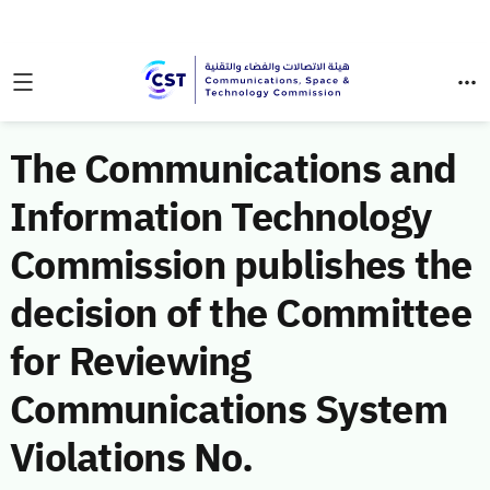
The Communications and
Information Technology
Commission publishes the
decision of the Committee
for Reviewing
Communications System
Violations No.