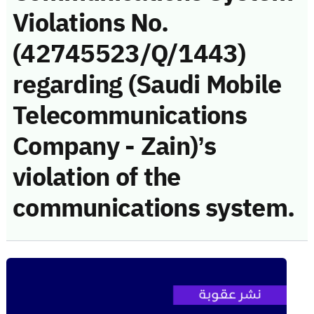
Violations No.
(42745523/Q/1443)
regarding (Saudi Mobile
Telecommunications
Company - Zain)’s
violation of the
communications system.