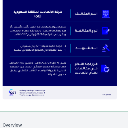
Overview