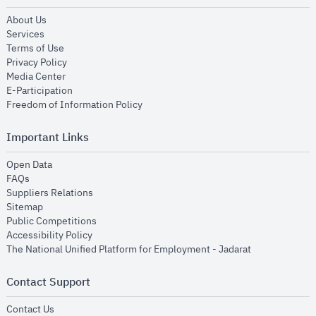
opens in new window
About Us
opens in new window
Services
opens in new window
Terms of Use
opens in new window
Privacy Policy
opens in new window
Media Center
opens in new window
E-Participation
opens in new window
Freedom of Information Policy
Important Links
opens in new window
Open Data
opens in new window
FAQs
opens in new window
Suppliers Relations
opens in new window
Sitemap
opens in new window
Public Competitions
opens in new window
Accessibility Policy
opens in new
The National Unified Platform for Employment - Jadarat
Contact Support
opens in new window
Contact Us