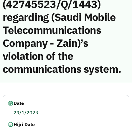
(42745523/Q/1443)
regarding (Saudi Mobile
Telecommunications
Company - Zain)’s
violation of the
communications system.
Date
29/1/2023
Hijri Date