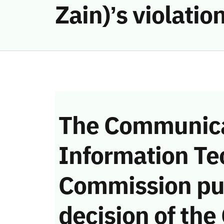
Zain)’s violati
The Communica
Information Te
Commission pu
decision of the