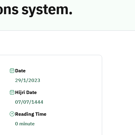
ions system.
Date
29/1/2023
Hijri Date
07/07/1444
Reading Time
0 minute