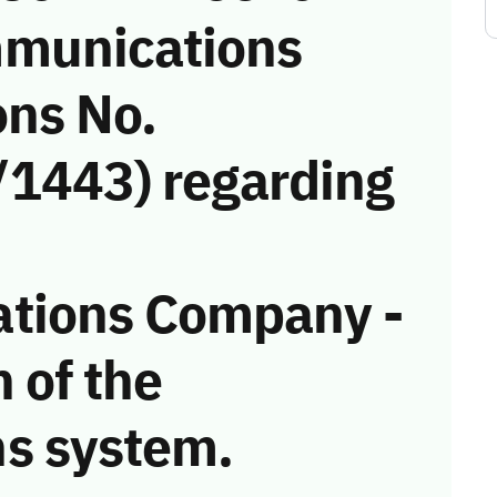
munications
ons No.
1443) regarding
tions Company -
n of the
s system.