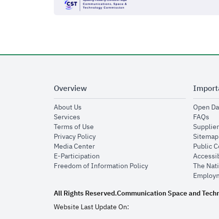
Overview
Import
opens in new window
About Us
Open Da
opens in new window
op
Services
FAQs
opens in new window
Terms of Use
Supplier
opens in new window
Privacy Policy
Sitemap
opens in new window
Media Center
Public 
opens in new window
E-Participation
Accessib
opens in new window
Freedom of Information Policy
The Nati
Employm
All Rights Reserved.
Communication Space and Tech
Website Last Update On: