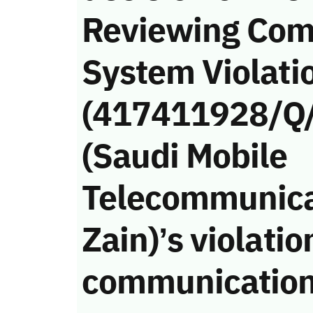
Reviewing Com
System Violati
(417411928/Q/
(Saudi Mobile
Telecommunica
Zain)’s violatio
communication