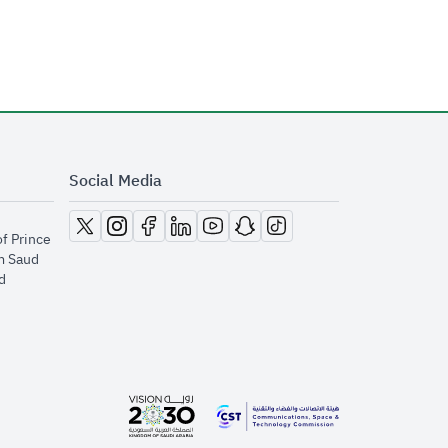
Social Media
opens in new window
opens in new window
opens in new window
opens in new window
opens in new window
opens in new window
opens in new window
of Prince
m Saud
​
opens in new window