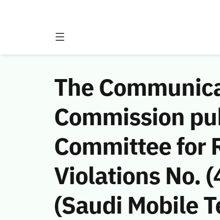
The Communicat
Commission publ
Committee for
Violations No.
(Saudi Mobile 