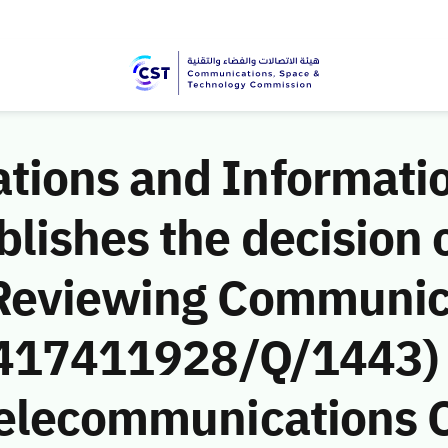
ions and Informati
ishes the decision o
 Reviewing Communic
 (417411928/Q/1443)
Telecommunications 