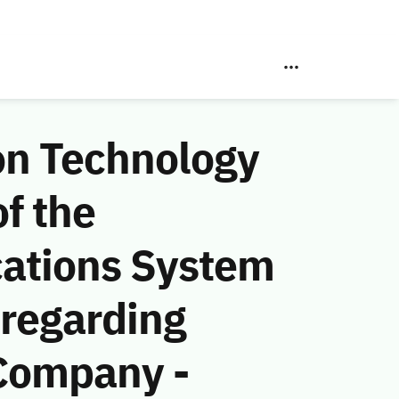
on Technology
f the
ations System
 regarding
Company -