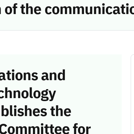
on of the communicat
tions and
chnology
blishes the
 Committee for