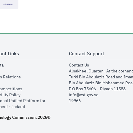
ant Links
Contact Support
opens in new window
opens in new window
ta
Contact Us
ens in new window
Alnakheel Quarter - At the corner 
opens in new window
s Relations
Turki Bin Abdulaziz Road and Ima
opens in new window
Bin Abdulaziz Bin Mohammed Road
opens in new window
Competitions
P.O Box 75606 – Riyadh 11588
opens in new window
ility Policy
info@cst.gov.sa
onal Unified Platform for
19966
opens in new window
ent - Jadarat
nology Commission.
2026©
.