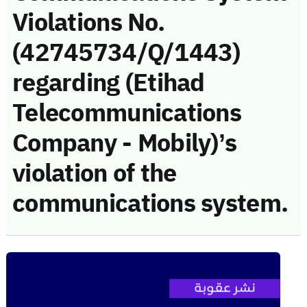
Violations No.
(42745734/Q/1443)
regarding (Etihad
Telecommunications
Company - Mobily)’s
violation of the
communications system.