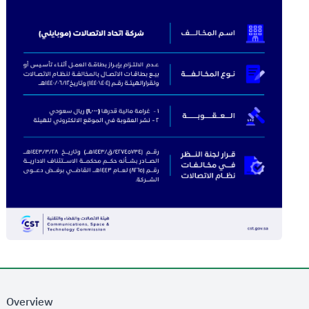
Overview