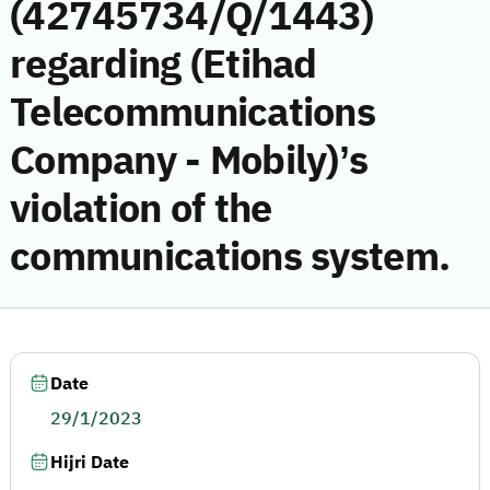
(42745734/Q/1443)
regarding (Etihad
Telecommunications
Company - Mobily)’s
violation of the
communications system.
Date
29/1/2023
Hijri Date