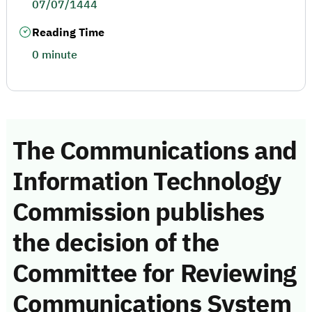
07/07/1444
Reading Time
0 minute
The Communications and
Information Technology
Commission publishes
the decision of the
Committee for Reviewing
Communications System