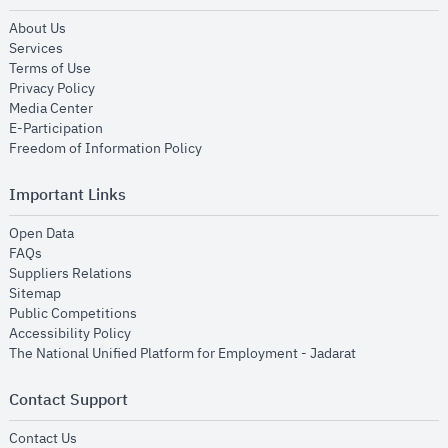
opens in new window
About Us
opens in new window
Services
opens in new window
Terms of Use
opens in new window
Privacy Policy
opens in new window
Media Center
opens in new window
E-Participation
opens in new window
Freedom of Information Policy
Important Links
opens in new window
Open Data
opens in new window
FAQs
opens in new window
Suppliers Relations
opens in new window
Sitemap
opens in new window
Public Competitions
opens in new window
Accessibility Policy
opens in new
The National Unified Platform for Employment - Jadarat
Contact Support
opens in new window
Contact Us