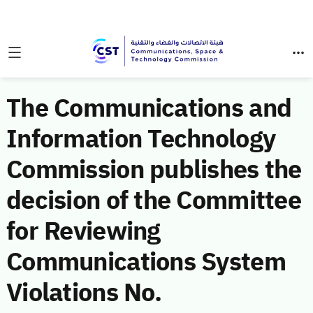
The Communications and
Information Technology
Commission publishes the
decision of the Committee
for Reviewing
Communications System
Violations No.