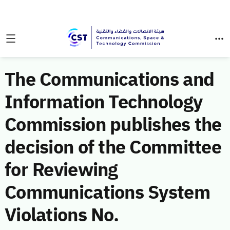
The Communications and
Information Technology
Commission publishes the
decision of the Committee
for Reviewing
Communications System
Violations No.