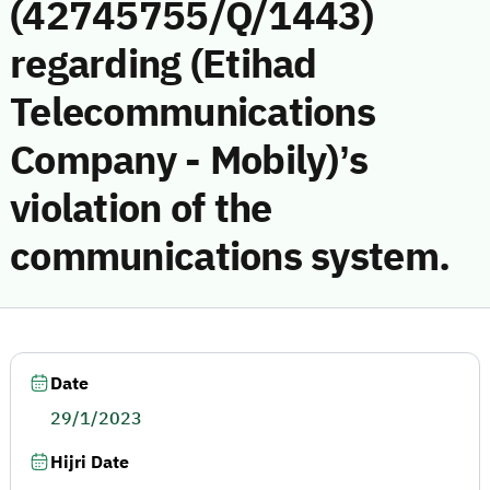
(42745755/Q/1443)
regarding (Etihad
Telecommunications
Company - Mobily)’s
violation of the
communications system.
Date
29/1/2023
Hijri Date