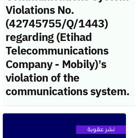
Violations No.
(42745755/Q/1443)
regarding (Etihad
Telecommunications
Company - Mobily)’s
violation of the
communications system.