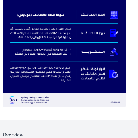
Overview