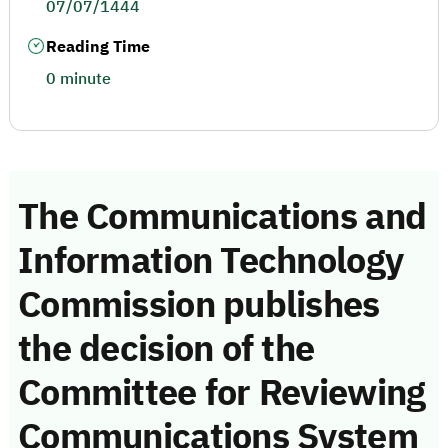
07/07/1444
Reading Time
0 minute
The Communications and
Information Technology
Commission publishes
the decision of the
Committee for Reviewing
Communications System