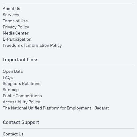
opens in new window
About Us
opens in new window
Services
opens in new window
Terms of Use
opens in new window
Privacy Policy
opens in new window
Media Center
opens in new window
E-Participation
opens in new window
Freedom of Information Policy
Important Links
opens in new window
Open Data
opens in new window
FAQs
opens in new window
Suppliers Relations
opens in new window
Sitemap
opens in new window
Public Competitions
opens in new window
Accessibility Policy
opens in new
The National Unified Platform for Employment - Jadarat
Contact Support
opens in new window
Contact Us