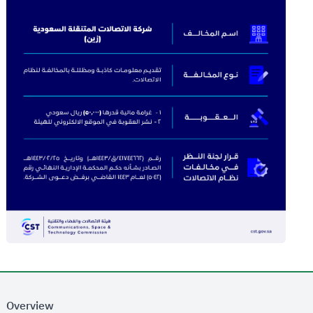
Overview