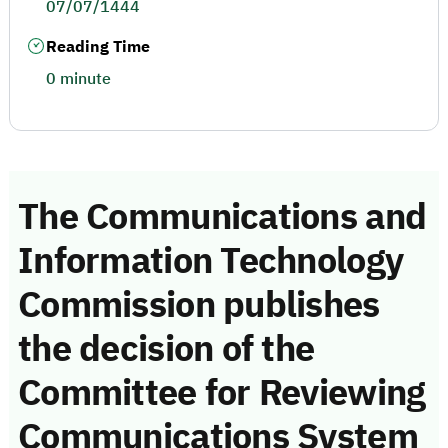
07/07/1444
Reading Time
0 minute
The Communications and
Information Technology
Commission publishes
the decision of the
Committee for Reviewing
Communications System