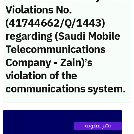
Violations No.
(41744662/Q/1443)
regarding (Saudi Mobile
Telecommunications
Company - Zain)’s
violation of the
communications system.