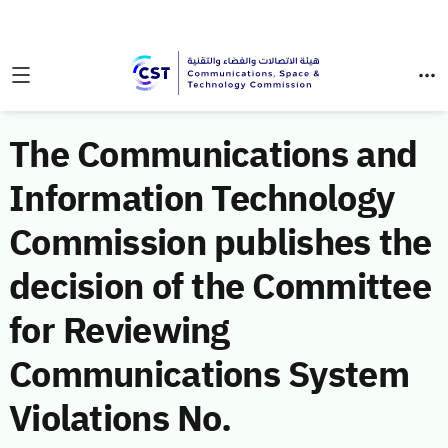
The Communications and
Information Technology
Commission publishes the
decision of the Committee
for Reviewing
Communications System
Violations No.