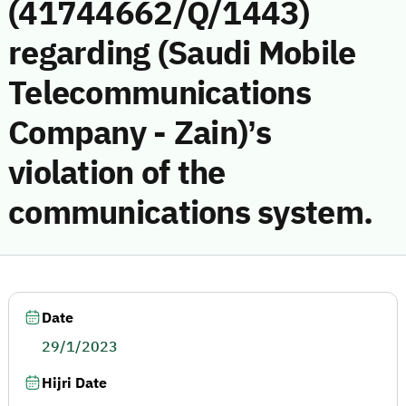
(41744662/Q/1443)
regarding (Saudi Mobile
Telecommunications
Company - Zain)’s
violation of the
communications system.
Date
29/1/2023
Hijri Date