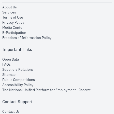
opens in new window
About Us
opens in new window
Services
opens in new window
Terms of Use
opens in new window
Privacy Policy
opens in new window
Media Center
opens in new window
E-Participation
opens in new window
Freedom of Information Policy
Important Links
opens in new window
Open Data
opens in new window
FAQs
opens in new window
Suppliers Relations
opens in new window
Sitemap
opens in new window
Public Competitions
opens in new window
Accessibility Policy
opens in new
The National Unified Platform for Employment - Jadarat
Contact Support
opens in new window
Contact Us