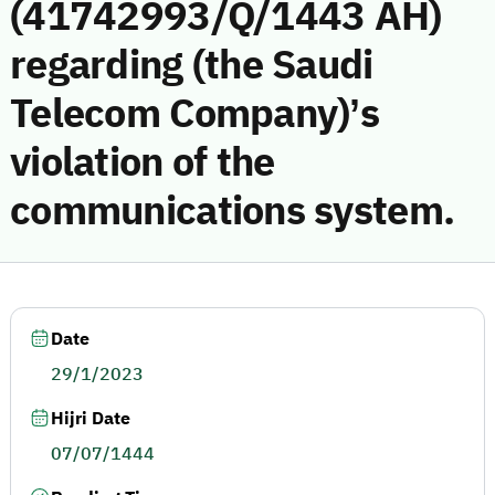
(41742993/Q/1443 AH)
regarding (the Saudi
Telecom Company)’s
violation of the
communications system.
Date
29/1/2023
Hijri Date
07/07/1444