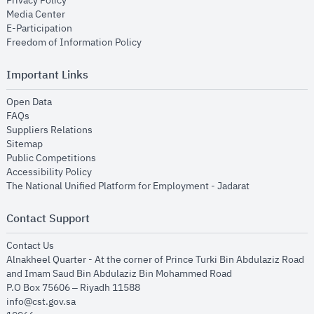
Privacy Policy
opens in new window
Media Center
opens in new window
E-Participation
opens in new window
Freedom of Information Policy
Important Links
opens in new window
Open Data
opens in new window
FAQs
opens in new window
Suppliers Relations
opens in new window
Sitemap
opens in new window
Public Competitions
opens in new window
Accessibility Policy
opens in new
The National Unified Platform for Employment - Jadarat
Contact Support
opens in new window
Contact Us
Alnakheel Quarter - At the corner of Prince Turki Bin Abdulaziz Road
and Imam Saud Bin Abdulaziz Bin Mohammed Road​
P.O Box 75606 – Riyadh 11588
info@cst.gov.sa