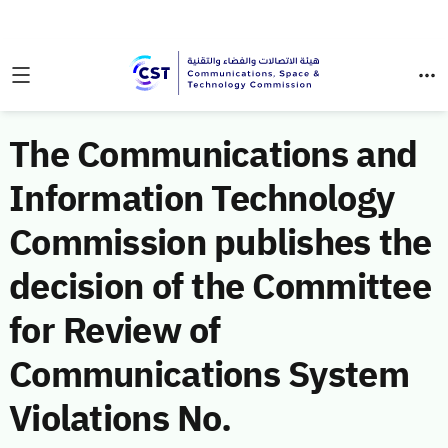
The Communications and
Information Technology
Commission publishes the
decision of the Committee
for Review of
Communications System
Violations No.