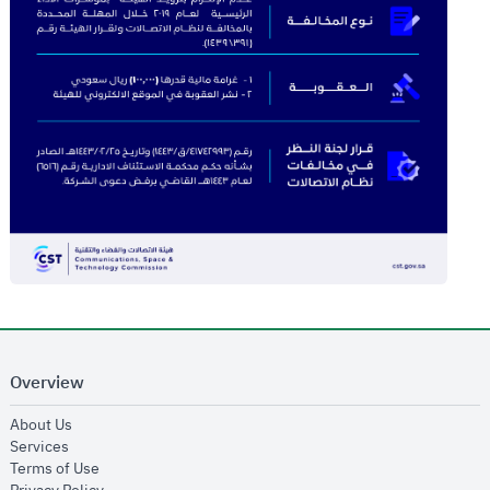
Overview
opens in new window
About Us
opens in new window
Services
opens in new window
Terms of Use
opens in new window