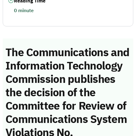
Reading Time
0 minute
The Communications and
Information Technology
Commission publishes
the decision of the
Committee for Review of
Communications System
Violations No.