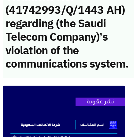
(41742993/Q/1443 AH)
regarding (the Saudi
Telecom Company)’s
violation of the
communications system.